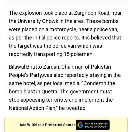
The explosion took place at Zarghoon Road, near
the University Chowk in the area. These bombs
were placed on a motorcycle, near a police van,
as per the initial police reports. It is believed that
the target was the police van which was
reportedly transporting 15 poliemen.
Bilawal Bhutto Zardari, Chairman of Pakistan
People's Party,was also reportedly staying in the
same hotel, as per local media. "Condemn the
bomb blast in Quetta. The government must
stop appeasing terrorists and implement the
National Action Plan," he tweeted.
Add WION as a Preferred Source