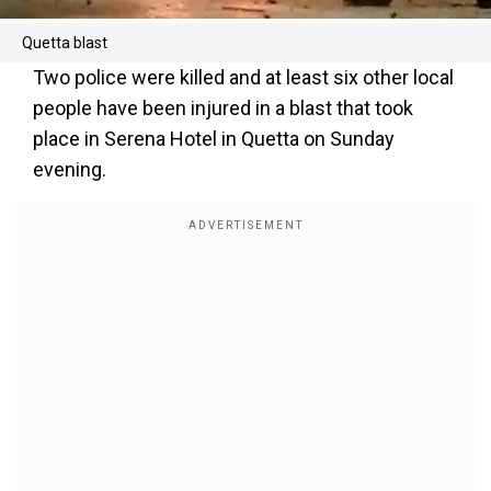
Quetta blast
Two police were killed and at least six other local
people have been injured in a blast that took
place in Serena Hotel in Quetta on Sunday
evening.