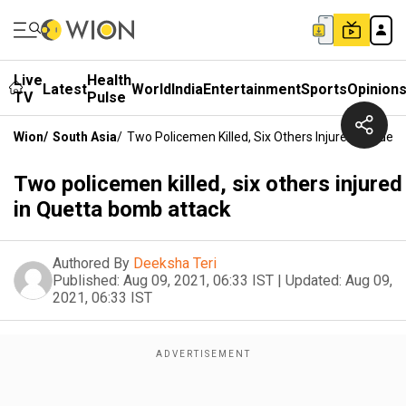
Live
Health
Latest
World
India
Entertainment
Sports
Opinion
TV
Pulse
Wion
/
South Asia
/
Two Policemen Killed, Six Others Injured In Que
Two policemen killed, six others injured
in Quetta bomb attack
Authored By
Deeksha Teri
Published:
Aug 09, 2021, 06:33 IST
|
Updated:
Aug 09,
2021, 06:33 IST