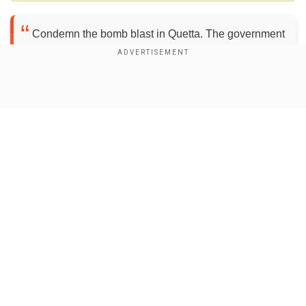
Condemn the bomb blast in Quetta. The government
must stop appeasing terrorists and implement the
National Action Plan. — BilawalBhuttoZardari
(@BBhuttoZardari)
August 8, 2021
Show Full Article
Whether or not Bilawal Bhutto Zardari was in the
hotel at the time has not been made clear yet.
Emergency services such as police officials and
ambulances have rushed to the spot of the
explosion to help the injured.
Our Network Sites