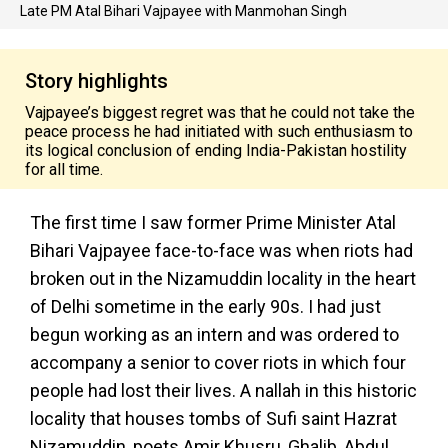
Late PM Atal Bihari Vajpayee with Manmohan Singh
Story highlights
Vajpayee’s biggest regret was that he could not take the
peace process he had initiated with such enthusiasm to
its logical conclusion of ending India-Pakistan hostility
for all time.
The first time I saw former Prime Minister Atal
Bihari Vajpayee face-to-face was when riots had
broken out in the Nizamuddin locality in the heart
of Delhi sometime in the early 90s. I had just
begun working as an intern and was ordered to
accompany a senior to cover riots in which four
people had lost their lives. A nallah in this historic
locality that houses tombs of Sufi saint Hazrat
Nizamuddin, poets Amir Khusru, Ghalib, Abdul