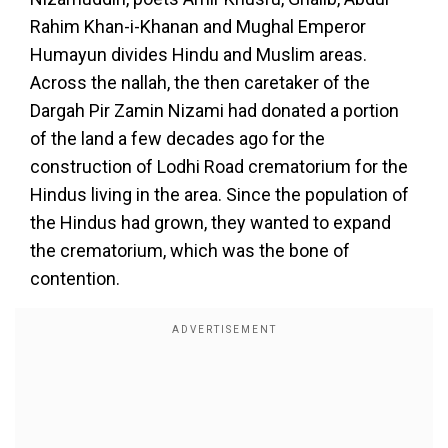
Rahim Khan-i-Khanan and Mughal Emperor
Humayun divides Hindu and Muslim areas.
Across the nallah, the then caretaker of the
Dargah Pir Zamin Nizami had donated a portion
of the land a few decades ago for the
construction of Lodhi Road crematorium for the
Hindus living in the area. Since the population of
the Hindus had grown, they wanted to expand
the crematorium, which was the bone of
contention.