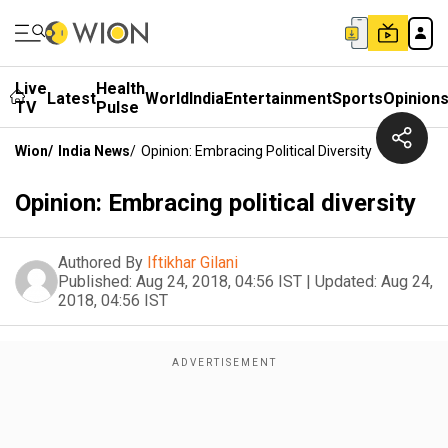
Live
Health
Latest
World
India
Entertainment
Sports
Opinion
TV
Pulse
Wion
/
India News
/
Opinion: Embracing Political Diversity
Opinion: Embracing political diversity
Authored By
Iftikhar Gilani
Published:
Aug 24, 2018, 04:56 IST
|
Updated:
Aug 24,
2018, 04:56 IST