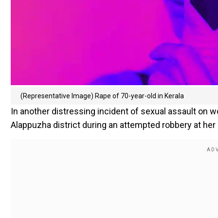
(Representative Image) Rape of 70-year-old in Kerala
In another distressing incident of sexual assault on 
Alappuzha district during an attempted robbery at her