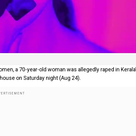
women, a 70-year-old woman was allegedly raped in Kerala
 house on Saturday night (Aug 24).