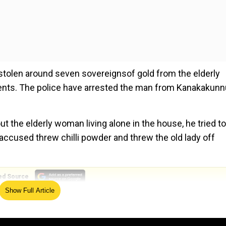
stolen around seven sovereignsof gold from the elderly
ents. The police have arrested the man from Kanakakunn
t the elderly woman living alone in the house, he tried to
 accused threw chilli powder and threw the old lady off
ed Source
Show Full Article
 protests end over Kolkata rape-murder case
 took her mobile phone. She was unable to contact others.