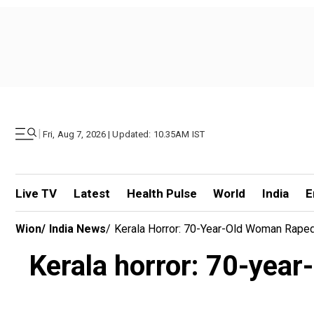
|
Fri, Aug 7, 2026 | Updated: 10.35AM IST
Live TV
Latest
Health Pulse
World
India
E
Wion
/
India News
/
Kerala Horror: 70-Year-Old Woman Raped 
Kerala horror: 70-year