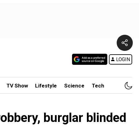
LOGIN
TV Show
Lifestyle
Science
Tech
obbery, burglar blinded