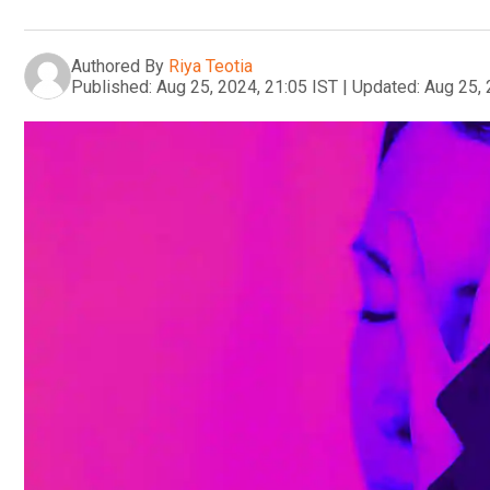
Authored By
Riya Teotia
Published:
Aug 25, 2024, 21:05 IST
|
Updated:
Aug 25, 