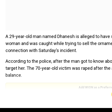
A 29-year-old man named Dhanesh is alleged to have 
woman and was caught while trying to sell the ornam
connection with Saturday’s incident.
According to the police, after the man got to know abou
target her. The 70-year-old victim was raped after the
balance.
Add WION as a Preferr
Also Read |
Delhi doctor slapped, abused, a day after
"He left after locking the door from outside. He also