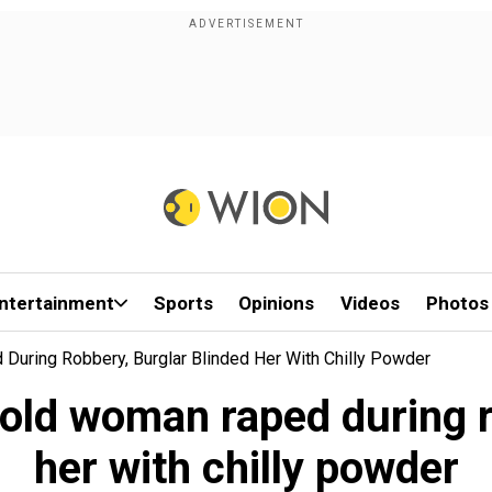
ntertainment
Sports
Opinions
Videos
Photos
During Robbery, Burglar Blinded Her With Chilly Powder
-old woman raped during r
her with chilly powder