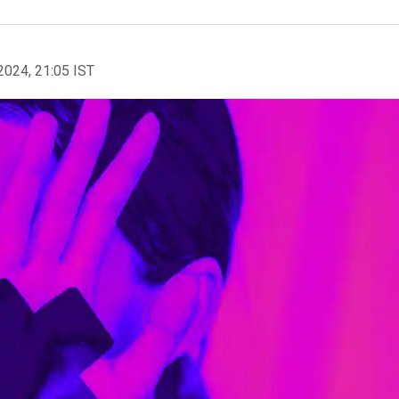
2024, 21:05 IST