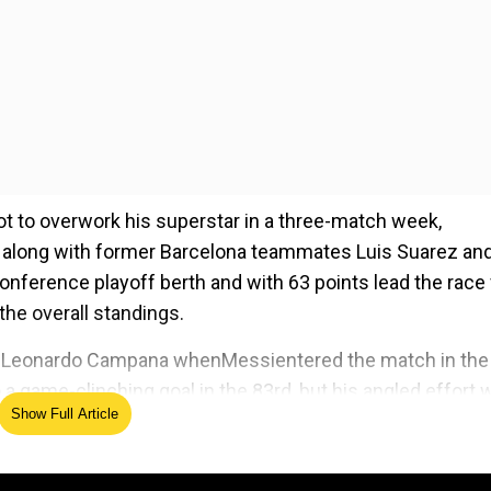
ot to overwork his superstar in a three-match week,
ta along with former Barcelona teammates Luis Suarez an
nference playoff berth and with 63 points lead the race 
the overall standings.
and Leonardo Campana whenMessientered the match in the
a game-clinching goal in the 83rd, but his angled effort 
Show Full Article
s attempt to tap in the rebound was also denied.
ed Source