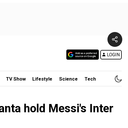
LOGIN
TV Show
Lifestyle
Science
Tech
nta hold Messi's Inter