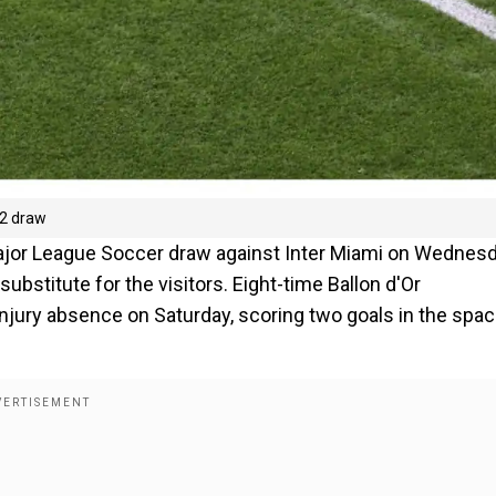
-2 draw
Major League Soccer draw against Inter Miami on Wednesd
ubstitute for the visitors. Eight-time Ballon d'Or
njury absence on Saturday, scoring two goals in the spac