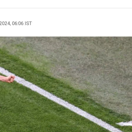
2024, 06:06 IST