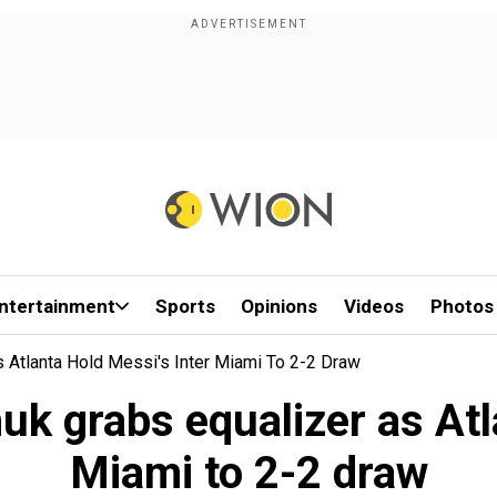
ntertainment
Sports
Opinions
Videos
Photos
 Atlanta Hold Messi's Inter Miami To 2-2 Draw
k grabs equalizer as Atla
Miami to 2-2 draw