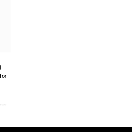
d
for
was