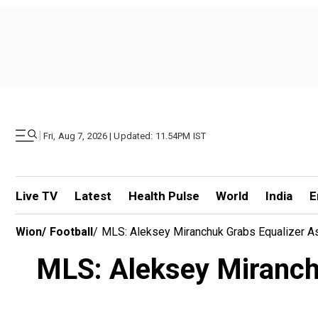
|
Fri, Aug 7, 2026 | Updated: 11.54PM IST
Live TV
Latest
Health Pulse
World
India
E
Wion
/
Football
/
MLS: Aleksey Miranchuk Grabs Equalizer As
MLS: Aleksey Miranchu