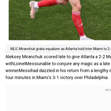
MLS: Miranchuk grabs equalizer as Atlanta hold Inter Miami to 2
Aleksey Miranchuk scored late to give Atlanta a 2-2 
withLionelMessiunable to conjure any magic as a late s
winnerMessihad dazzled in his return from a lengthy i
four minutes in Miami's 3-1 victory over Philadelphia.