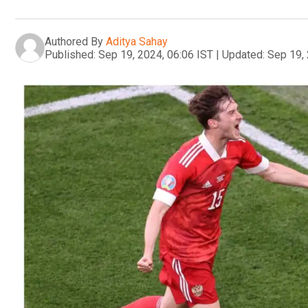
Authored By
Aditya Sahay
Published:
Sep 19, 2024, 06:06 IST
|
Updated:
Sep 19, 