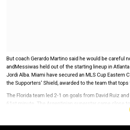
But coach Gerardo Martino said he would be careful n
andMessiwas held out of the starting lineup in Atlan
Jordi Alba. Miami have secured an MLS Cup Eastern Co
the Supporters' Shield, awarded to the team that tops 
The Florida team led 2-1 on goals from David Ruiz 
61st minute. The Argentinian superstar came close to 
blocked by Atlanta goalkeeper Brad Guzan and Suarez'
Add WION as a Preferr