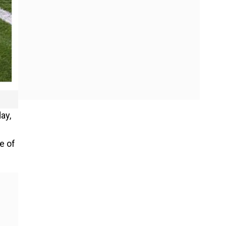
ay,
e of