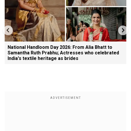
National Handloom Day 2026: From Alia Bhatt to
Samantha Ruth Prabhu; Actresses who celebrated
India's textile heritage as brides