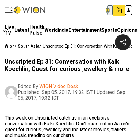
Live
Health
Latest
World
India
Entertainment
Sports
Opinion
TV
Pulse
Wion
/
South Asia
/
Unscripted Ep 31: Conversation With Kalki Koechl
Unscripted Ep 31: Conversation with Kalki
Koechlin, Quest for curious jewellery & more
Edited By
WION Video Desk
Published:
Sep 05, 2017, 19:32 IST
|
Updated:
Sep
05, 2017, 19:32 IST
This week on Unscripted catch us in an exclusive
conversation with Kalki Koechlin. Don't miss out on Aaron's
quest for curious jewellery and the latest movies, trailers
and music trending on our charts