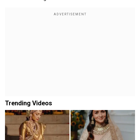
Trending Videos