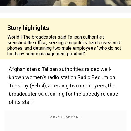
Story highlights
World | The broadcaster said Taliban authorities
searched the office, seizing computers, hard drives and
phones, and detaining two male employees "who do not
hold any senior management position".
Afghanistan's Taliban authorities raided well-
known women's radio station Radio Begum on
Tuesday (
Feb 4
), arresting two employees, the
broadcaster said, calling for the speedy release
of its staff.