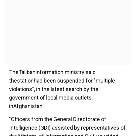
TheTalibaninformation ministry said
thestationhad been suspended for "multiple
violations", in the latest search by the
government of local media outlets
inAfghanistan.
"Officers from the General Directorate of
Intelligence (GDI) assisted by representatives of