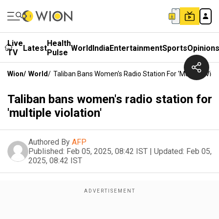
Live
Health
Latest
World
India
Entertainment
Sports
Opinion
TV
Pulse
Wion
/
World
/
Taliban Bans Women's Radio Station For 'multiple Viola
Taliban bans women's radio station for
'multiple violation'
Authored By
AFP
Published:
Feb 05, 2025, 08:42 IST
|
Updated:
Feb 05,
2025, 08:42 IST