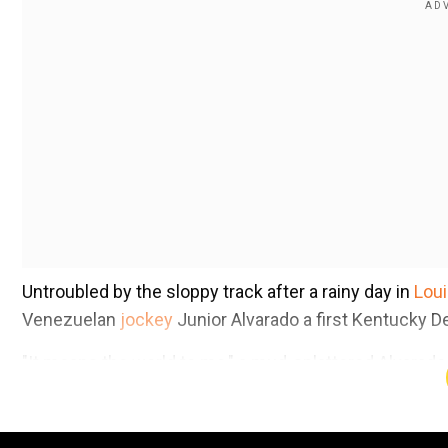
Untroubled by the sloppy track after a rainy day in
Loui
Venezuelan
jockey
Junior Alvarado a first Kentucky D
"It means the world to me," a mud-splattered Alvarad
Sovereignty toward the winner's circle.
Add WION as a Preferr