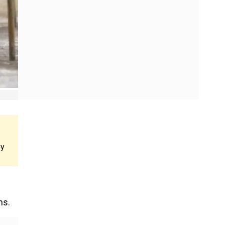
ey
ns.