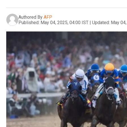
Authored By
AFP
Published:
May 04, 2025, 04:00 IST
|
Updated:
May 04,