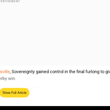
sville
, Sovereignty gained control in the final furlong to gi
erby win.
o told broadcaster NBC as he made his way aboard
Show Full Article
ed Source