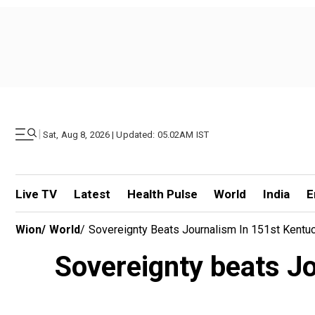
|
Sat, Aug 8, 2026 | Updated: 05.02AM IST
Live TV
Latest
Health Pulse
World
India
E
Wion
/
World
/
Sovereignty Beats Journalism In 151st Kentuc
Sovereignty beats Jo