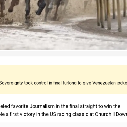
 Sovereignty took control in final furlong to give Venezuelan jock
ed favorite Journalism in the final straight to win the
e a first victory in the US racing classic at Churchill Dow