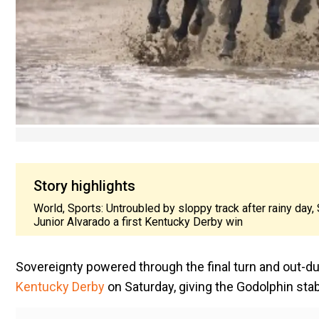
Story highlights
World, Sports: Untroubled by sloppy track after rainy day,
Junior Alvarado a first Kentucky Derby win
Sovereignty powered through the final turn and out-duel
Kentucky Derby
on Saturday, giving the Godolphin stabl