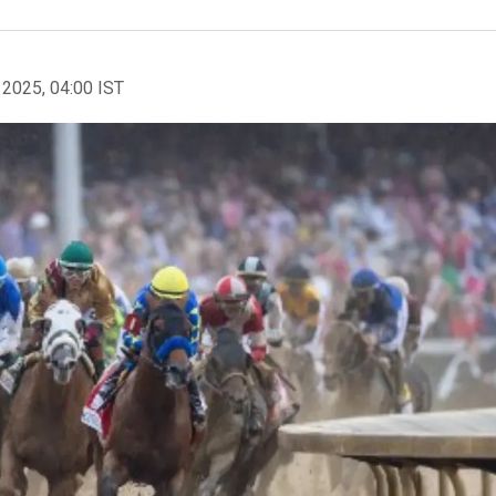
 2025, 04:00 IST