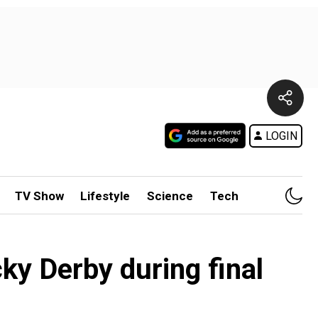
LOGIN
TV Show
Lifestyle
Science
Tech
ky Derby during final