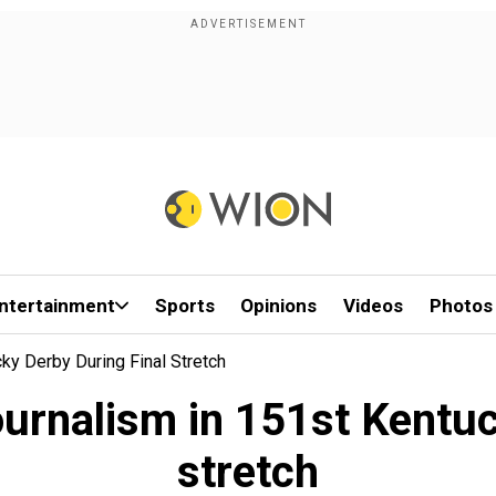
ntertainment
Sports
Opinions
Videos
Photos
ky Derby During Final Stretch
urnalism in 151st Kentuc
stretch