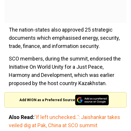
The nation-states also approved 25 strategic
documents which emphasised energy, security,
trade, finance, and information security.
SCO members, during the summit, endorsed the
Initiative On World Unity for a Just Peace,
Harmony and Development, which was earlier
proposed by the host country Kazakhstan.
Add WION as a Preferred Source
Also Read:
'If left unchecked..': Jaishankar takes
veiled dig at Pak, China at SCO summit