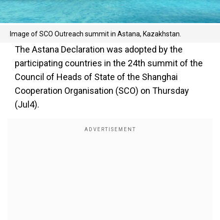
Image of SCO Outreach summit in Astana, Kazakhstan.
The Astana Declaration was adopted by the
participating countries in the 24th summit of the
Council of Heads of State of the Shanghai
Cooperation Organisation (SCO) on Thursday
(Jul4).