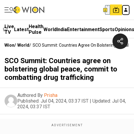
Live
Health
Latest
World
India
Entertainment
Sports
Opinion
TV
Pulse
Wion
/
World
/
SCO Summit: Countries Agree On Bolstering Global P
SCO Summit: Countries agree on
bolstering global peace, commit to
combatting drug trafficking
Authored By
Prisha
Published:
Jul 04, 2024, 03:37 IST
|
Updated:
Jul 04,
2024, 03:37 IST