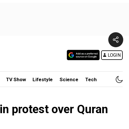
LOGIN
TV Show
Lifestyle
Science
Tech
in protest over Quran