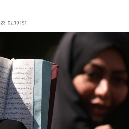
023, 02:19 IST