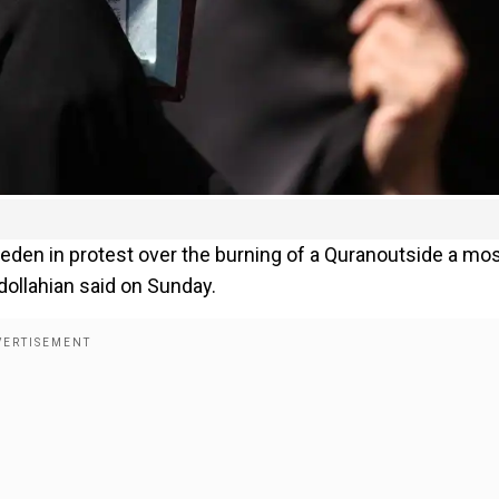
eden in protest over the burning of a Quranoutside a m
dollahian said on Sunday.