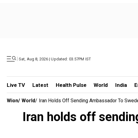
|
Sat, Aug 8, 2026 | Updated: 03.57PM IST
Live TV
Latest
Health Pulse
World
India
E
Wion
/
World
/
Iran Holds Off Sending Ambassador To Sweden
Iran holds off sendi