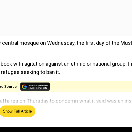
 central mosque on Wednesday, the first day of the Mus
ok with agitation against an ethnic or national group. In
refugee seeking to ban it.
ed Source
affaires on Thursday to condemn what it said was an ins
Show Full Article
est outside Stockholm’s main mosque