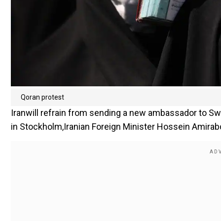
Qoran protest
Iranwill refrain from sending a new ambassador to Sw
in Stockholm,Iranian Foreign Minister Hossein Amirab