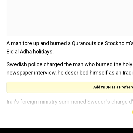
A man tore up and burned a Quranoutside Stockholm's
Eid al Adha holidays.
Swedish police charged the man who burned the holy bo
newspaper interview, he described himself as an Iraqi 
Add WION as a Preferr
Iran's foreign ministry summoned Sweden's charge d'
to the most sacred Islamic sanctities.
Also read |
Sweden police allow Quran burning prot