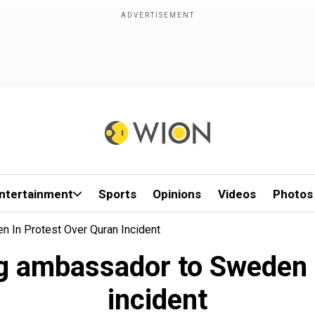
ntertainment
Sports
Opinions
Videos
Photos
 In Protest Over Quran Incident
ng ambassador to Sweden 
incident