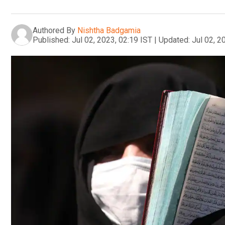
Authored By
Nishtha Badgamia
Published:
Jul 02, 2023, 02:19 IST
|
Updated:
Jul 02, 2