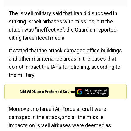
The Israeli military said that Iran did succeed in
striking Israeli airbases with missiles, but the
attack was "ineffective", the Guardian reported,
citing Israeli local media.
It stated that the attack damaged office buildings
and other maintenance areas in the bases that
do not impact the IAF’s functioning, according to
the military.
Add WION as a Preferred Source
Moreover, no Israeli Air Force aircraft were
damaged in the attack, and all the missile
impacts on Israeli airbases were deemed as