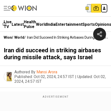
Live
Health
Latest
World
India
Entertainment
Sports
Opinion
TV
Pulse
Wion
/
World
/
Iran Did Succeed In Striking Airbases During Missile At
Iran did succeed in striking airbases
during missile attack, says Israel
Authored By
Mansi Arora
Published:
Oct 02, 2024, 24:57 IST
|
Updated:
Oct 02,
2024, 24:57 IST