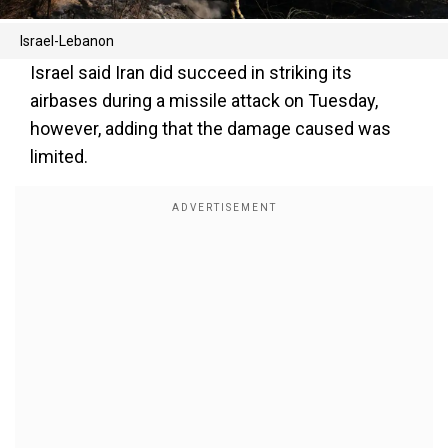
Israel-Lebanon
Israel said Iran did succeed in striking its
airbases during a missile attack on Tuesday,
however, adding that the damage caused was
limited.