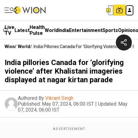
Live
Health
Latest
World
India
Entertainment
Sports
Opinion
TV
Pulse
Wion
/
World
/
India Pillories Canada For ‘glorifying Violence’ After 
India pillories Canada for ‘glorifying
violence’ after Khalistani imageries
displayed at nagar kirtan parade
Authored By
Vikrant Singh
Published:
May 07, 2024, 06:00 IST
|
Updated:
May
07, 2024, 06:00 IST