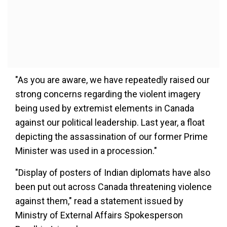
"As you are aware, we have repeatedly raised our
strong concerns regarding the violent imagery
being used by extremist elements in Canada
against our political leadership. Last year, a float
depicting the assassination of our former Prime
Minister was used in a procession."
"Display of posters of Indian diplomats have also
been put out across Canada threatening violence
against them," read a statement issued by
Ministry of External Affairs Spokesperson