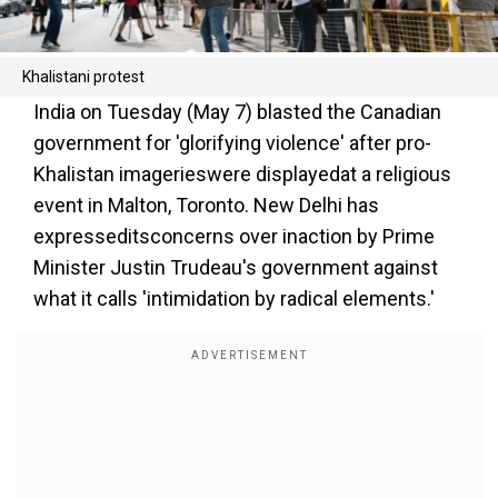
Khalistani protest
India on Tuesday (May 7) blasted the Canadian
government for 'glorifying violence' after pro-
Khalistan imagerieswere displayedat a religious
event in Malton, Toronto. New Delhi has
expresseditsconcerns over inaction by Prime
Minister Justin Trudeau's government against
what it calls 'intimidation by radical elements.'