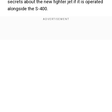
secrets about the new fighter jet if it is operated
alongside the S-400.
Watch Video:
Show Full Article
Our Network Sites