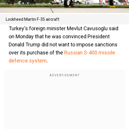
Lockheed Martin F-35 aircraft
Turkey's foreign minister Mevlut Cavusoglu said
on Monday that he was convinced President
Donald Trump did not want to impose sanctions
over its purchase of the
Russian S-400 missile
defence system
.