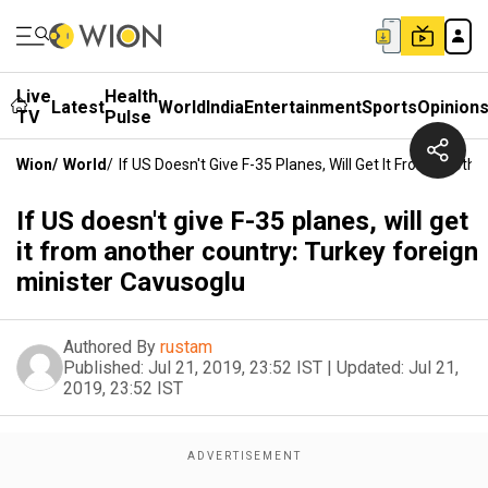
Live
Health
Latest
World
India
Entertainment
Sports
Opinion
TV
Pulse
Wion
/
World
/
If US Doesn't Give F-35 Planes, Will Get It From Anoth
If US doesn't give F-35 planes, will get
it from another country: Turkey foreign
minister Cavusoglu
Authored By
rustam
Published:
Jul 21, 2019, 23:52 IST
|
Updated:
Jul 21,
2019, 23:52 IST