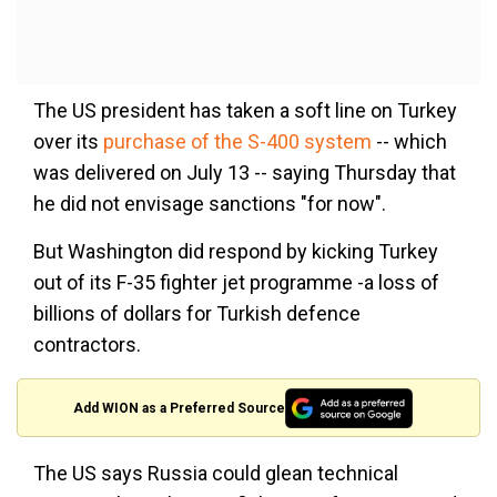
The US president has taken a soft line on Turkey
over its
purchase of the S-400 system
-- which
was delivered on July 13 -- saying Thursday that
he did not envisage sanctions "for now".
But Washington did respond by kicking Turkey
out of its F-35 fighter jet programme -a loss of
billions of dollars for Turkish defence
contractors.
Add WION as a Preferred Source
The US says Russia could glean technical