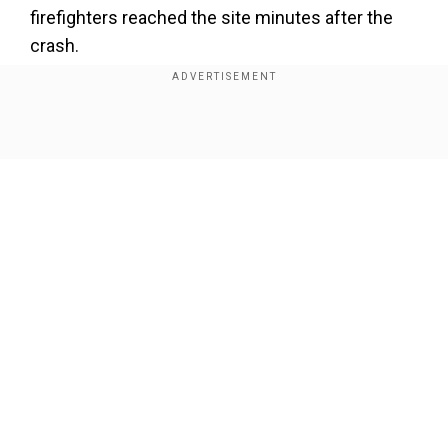
firefighters reached the site minutes after the
crash.
Also Read:
UK: Five killed, including two children,
in deadly Cumbria car crash
Show Full Article
Our Network Sites
National Handloom Day 2026: From Alia Bhatt to
Samantha Ruth Prabhu; Actresses who celebrated