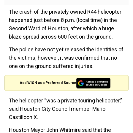
The crash of the privately owned R44 helicopter
happened just before 8 p.m. (local time) in the
Second Ward of Houston, after which a huge
blaze spread across 600 feet on the ground.
The police have not yet released the identities of
the victims; however, it was confirmed that no
one on the ground suffered injuries.
Add WION as a Preferred Source
The helicopter “was a private touring helicopter,”
said Houston City Council member Mario
Castilloon X.
Houston Mayor John Whitmire said that the