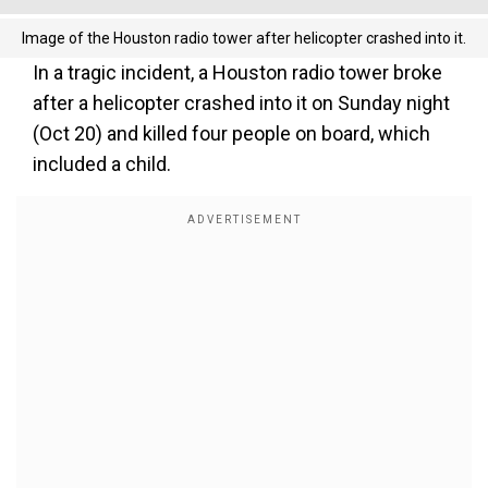
Image of the Houston radio tower after helicopter crashed into it.
In a tragic incident, a Houston radio tower broke
after a helicopter crashed into it on Sunday night
(Oct 20) and killed four people on board, which
included a child.