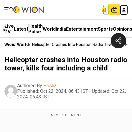
Live
Health
Latest
World
India
Entertainment
Sports
Opinion
TV
Pulse
Wion
/
World
/
Helicopter Crashes Into Houston Radio Tower, Kills Fou
Helicopter crashes into Houston radio
tower, kills four including a child
Authored By
Prisha
Published:
Oct 22, 2024, 06:43 IST
|
Updated:
Oct 22,
2024, 06:43 IST