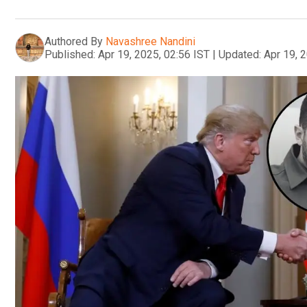
Authored By
Navashree Nandini
Published:
Apr 19, 2025, 02:56 IST
|
Updated:
Apr 19, 