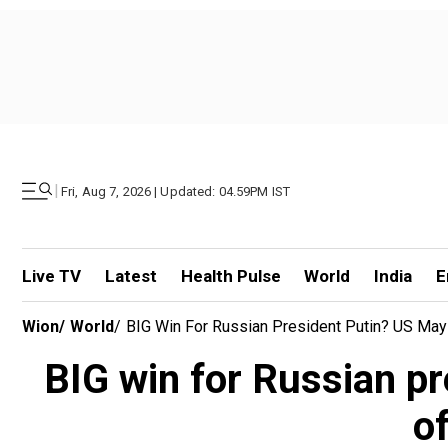
|
Fri, Aug 7, 2026 | Updated: 04.59PM IST
Live TV
Latest
Health Pulse
World
India
E
Wion
/
World
/
BIG Win For Russian President Putin? US May
BIG win for Russian p
o