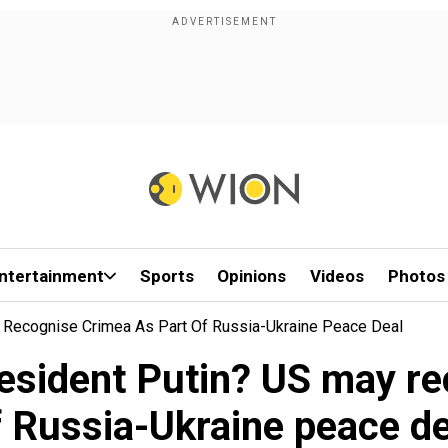
ntertainment
Sports
Opinions
Videos
Photos
 Recognise Crimea As Part Of Russia-Ukraine Peace Deal
resident Putin? US may re
f Russia-Ukraine peace de