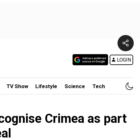
LOGIN
TV Show
Lifestyle
Science
Tech
cognise Crimea as part
al