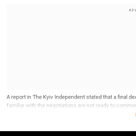
A report in The Kyiv Independent stated that
a final de
familiar with the negotiations are not ready to commen
talks.
Read More |
Kyiv's NATO dream shattered? US presen