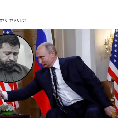
2025, 02:56 IST