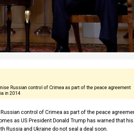
gnise Russian control of Crimea as part of the peace agreement
a in 2014
e Russian control of Crimea as part of the peace agreeme
omes as US President Donald Trump has warned that his
th Russia and Ukraine do not seal a deal soon.