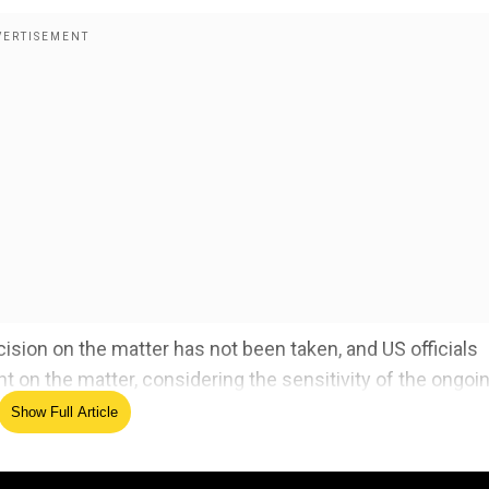
cision on the matter has not been taken, and US officials
t on the matter, considering the sensitivity of the ongoi
Show Full Article
ts Russia-Ukraine peace plan - Here's what it says