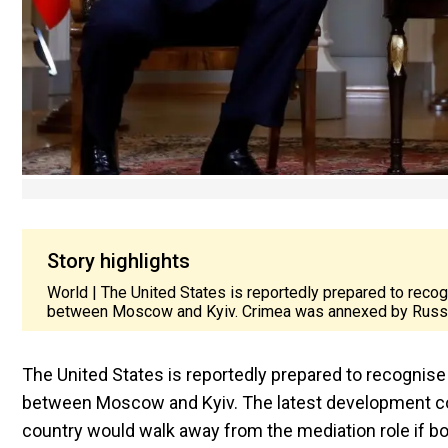
Story highlights
World | The United States is reportedly prepared to reco
between Moscow and Kyiv. Crimea was annexed by Russi
The United States is reportedly prepared to recognis
between Moscow and Kyiv. The latest development c
country would walk away from the mediation role if bo