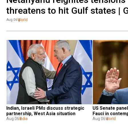
threatens to hit Gulf states | 
World
Aug 06
Indian, Israeli PMs discuss strategic 
US Senate panel 
partnership, West Asia situation
Fauci in contem
Aug 06
India
Aug 06
World