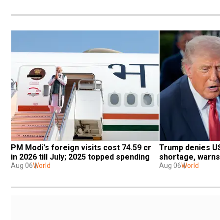
PM Modi's foreign visits cost ₹74.59 cr 
Trump denies US 
in 2026 till July; 2025 topped spending
shortage, warns
Aug 06
World
Aug 06
World