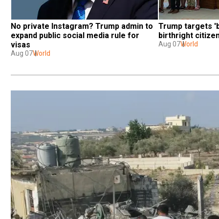
No private Instagram? Trump admin to 
Trump targets 'b
expand public social media rule for 
birthright citiz
visas
Aug 07
World
Aug 07
World