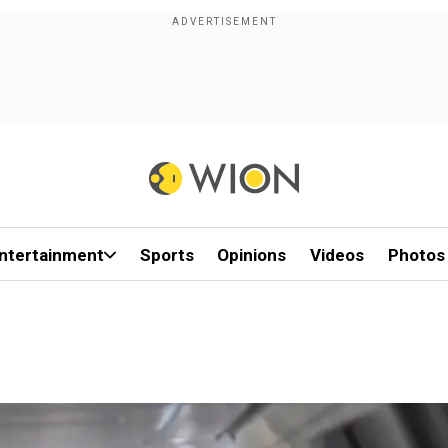
ntertainment
Sports
Opinions
Videos
Photos