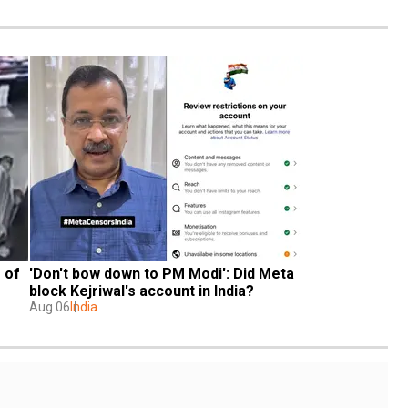
of 
'Don't bow down to PM Modi': Did Meta 
block Kejriwal's account in India?
Aug 06
India