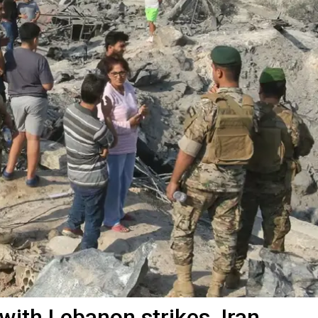
with Lebanon strikes, Iran