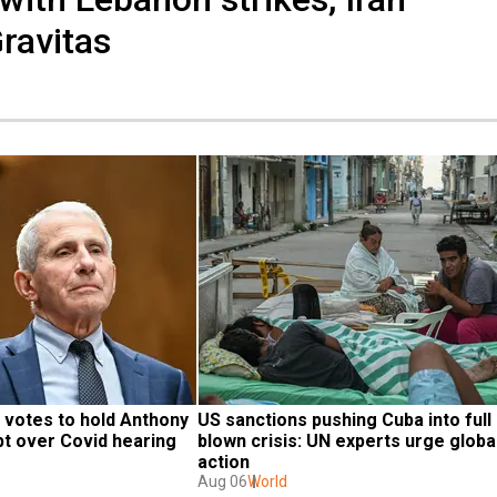
Gravitas
votes to hold Anthony 
US sanctions pushing Cuba into full 
pt over Covid hearing
blown crisis: UN experts urge global
action
Aug 06
World