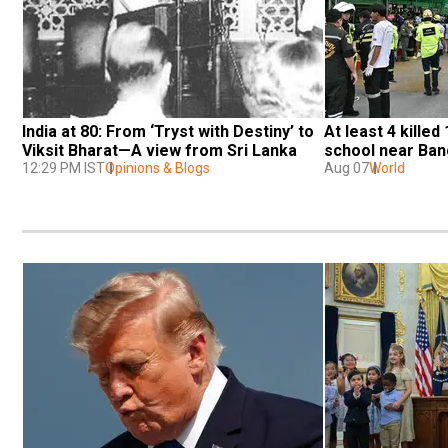
India at 80: From ‘Tryst with Destiny’ to 
At least 4 killed 
Viksit Bharat—A view from Sri Lanka
school near Ba
12:29 PM IST
Opinions & Blogs
Aug 07
World