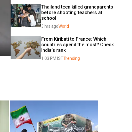
Thailand teen killed grandparents 
before shooting teachers at 
school
3 hrs ago
World
From Kiribati to France: Which 
countries spend the most? Check 
India’s rank
1:03 PM IST
Trending