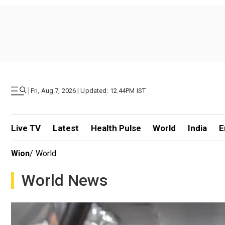
|
Fri, Aug 7, 2026 | Updated: 12.44PM IST
Live TV
Latest
Health Pulse
World
India
E
Wion
/
World
World News