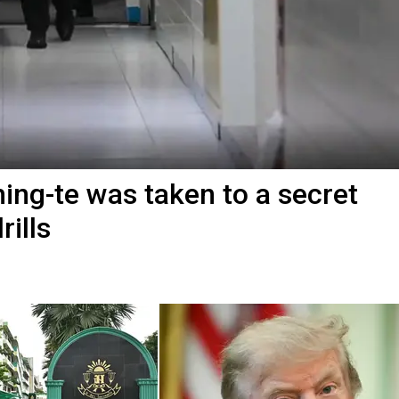
ing-te was taken to a secret
ills