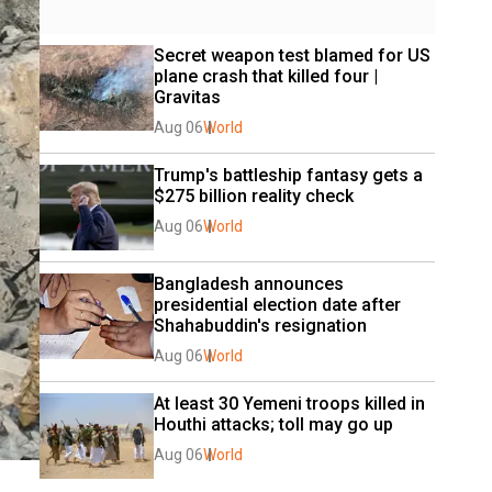
Secret weapon test blamed for US 
plane crash that killed four | 
Gravitas
Aug 06
World
Trump's battleship fantasy gets a 
$275 billion reality check
Aug 06
World
Bangladesh announces 
presidential election date after 
Shahabuddin's resignation
Aug 06
World
At least 30 Yemeni troops killed in 
Houthi attacks; toll may go up
Aug 06
World