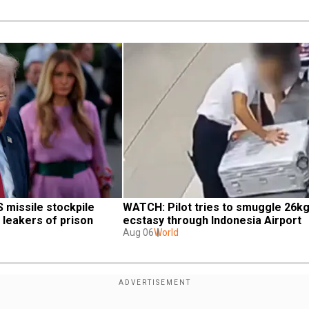
missile stockpile 
WATCH: Pilot tries to smuggle 26kg 
 leakers of prison
ecstasy through Indonesia Airport
Aug 06
World