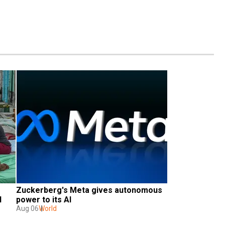
Zuckerberg's Meta gives autonomous 
 
power to its AI
Aug 06
World