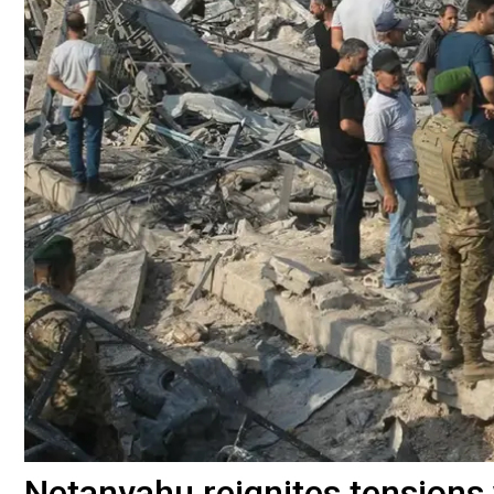
Netanyahu reignites tensions 