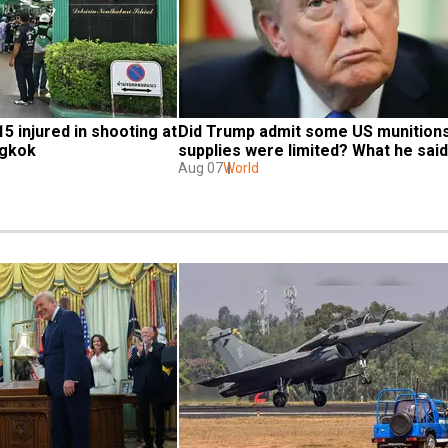
15 injured in shooting at 
Did Trump admit some US munitions
ngkok
supplies were limited? What he said
Aug 07
World