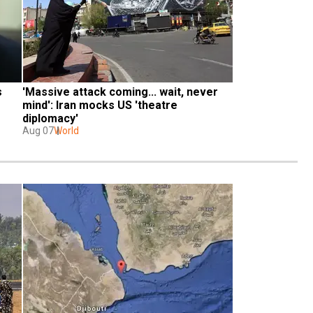
 
'Massive attack coming... wait, never 
mind': Iran mocks US 'theatre 
diplomacy'
Aug 07
World