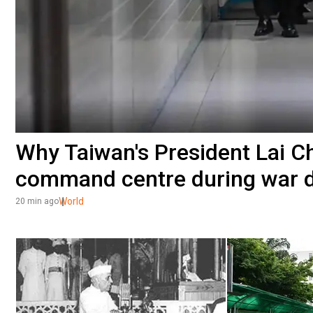
Why Taiwan's President Lai Ch
command centre during war dr
World
20 min ago