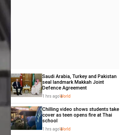
Saudi Arabia, Turkey and Pakistan 
seal landmark Makkah Joint 
Defence Agreement
1 hrs ago
World
Chilling video shows students take 
cover as teen opens fire at Thai 
school
1 hrs ago
World