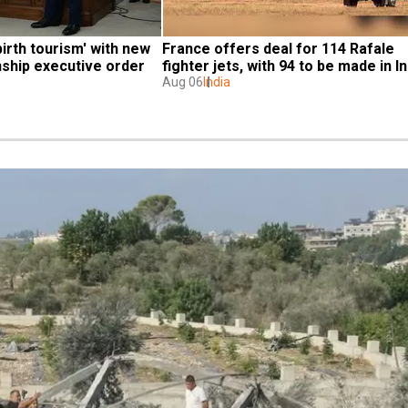
irth tourism' with new 
France offers deal for 114 Rafale 
enship executive order
fighter jets, with 94 to be made in In
Aug 06
India