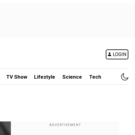
LOGIN
TV Show
Lifestyle
Science
Tech