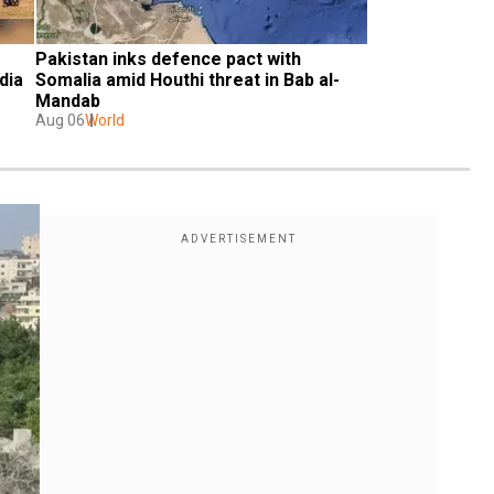
Pakistan inks defence pact with 
dia
Somalia amid Houthi threat in Bab al-
Mandab
Aug 06
World