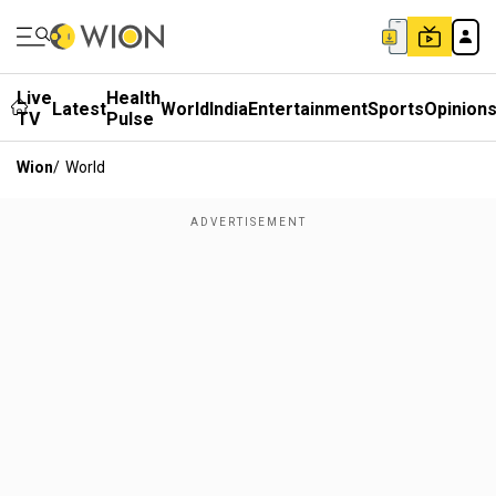
Live
Health
Latest
World
India
Entertainment
Sports
Opinion
TV
Pulse
Wion
/
World