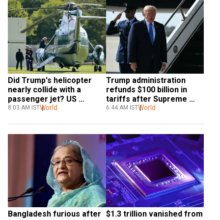
Did Trump's helicopter 
Trump administration 
nearly collide with a 
refunds $100 billion in 
passenger jet? US 
tariffs after Supreme 
launches probe
World
Court ruling
World
8:03 AM IST
6:44 AM IST
Bangladesh furious after 
$1.3 trillion vanished from 