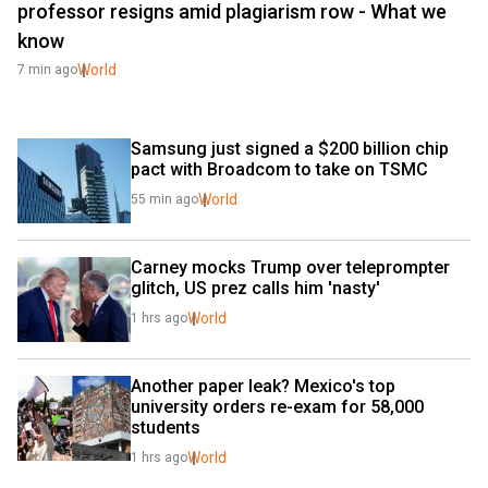
professor resigns amid plagiarism row - What we
know
World
7 min ago
Samsung just signed a $200 billion chip 
pact with Broadcom to take on TSMC
World
55 min ago
Carney mocks Trump over teleprompter 
glitch, US prez calls him 'nasty'
World
1 hrs ago
Another paper leak? Mexico's top 
university orders re-exam for 58,000 
students
World
1 hrs ago