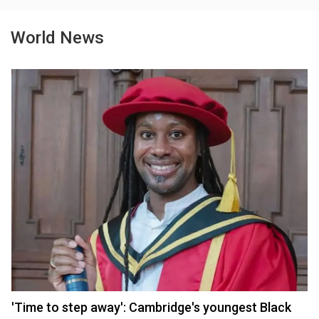
World News
'Time to step away': Cambridge's youngest Black