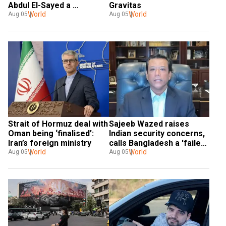
Abdul El-Sayed a 
Gravitas
'communist loser'
World
World
Aug 05
Aug 05
Strait of Hormuz deal with 
Sajeeb Wazed raises 
Oman being ‘finalised’: 
Indian security concerns, 
Iran’s foreign ministry
calls Bangladesh a 'failed 
World
state'
World
Aug 05
Aug 05