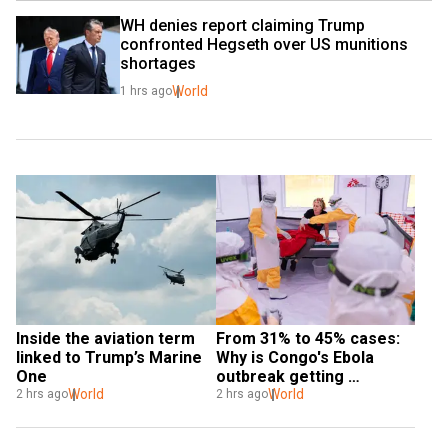
WH denies report claiming Trump 
confronted Hegseth over US munitions 
shortages
World
1 hrs ago
Inside the aviation term 
From 31% to 45% cases: 
linked to Trump’s Marine 
Why is Congo's Ebola 
One
outbreak getting 
World
deadlier?
World
2 hrs ago
2 hrs ago