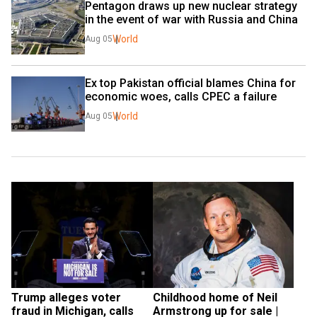
Pentagon draws up new nuclear strategy 
in the event of war with Russia and China
World
Aug 05
Ex top Pakistan official blames China for 
economic woes, calls CPEC a failure
World
Aug 05
Trump alleges voter 
Childhood home of Neil 
fraud in Michigan, calls 
Armstrong up for sale | 