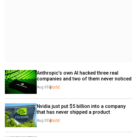
Anthropic's own AI hacked three real 
companies and two of them never noticed
World
Aug 05
Nvidia just put $5 billion into a company 
that has never shipped a product
World
Aug 05