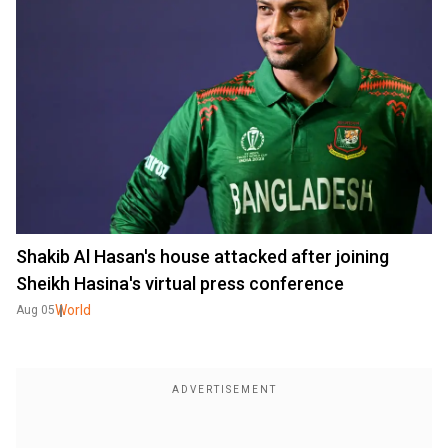
Shakib Al Hasan's house attacked after joining
Sheikh Hasina's virtual press conference
World
Aug 05