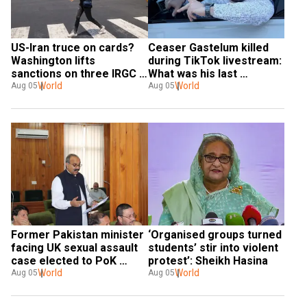
US-Iran truce on cards? 
Ceaser Gastelum killed 
Washington lifts 
during TikTok livestream: 
sanctions on three IRGC 
What was his last 
linked entities
World
recording?
World
Aug 05
Aug 05
Former Pakistan minister 
‘Organised groups turned 
facing UK sexual assault 
students’ stir into violent 
case elected to PoK 
protest’: Sheikh Hasina
assembly
World
World
Aug 05
Aug 05