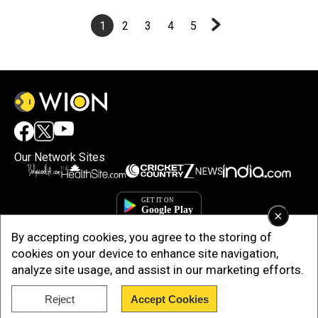
1
2
3
4
5
Our Network Sites
×
By accepting cookies, you agree to the storing of
cookies on your device to enhance site navigation,
analyze site usage, and assist in our marketing efforts.
Reject
Accept Cookies
Copyright © 2025. INDIADOTCOM DIGITAL PRIVATE LIMITED. All Rights
Reserved.