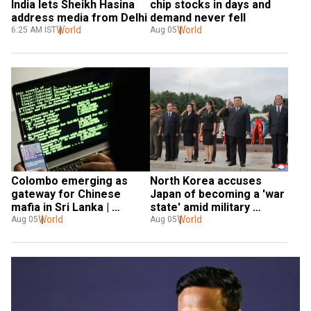
India lets Sheikh Hasina 
chip stocks in days and 
address media from Delhi
demand never fell
World
World
6:25 AM IST
Aug 05
Colombo emerging as 
North Korea accuses 
gateway for Chinese 
Japan of becoming a 'war 
mafia in Sri Lanka | 
state' amid military 
Gravitas
World
buildup
World
Aug 05
Aug 05