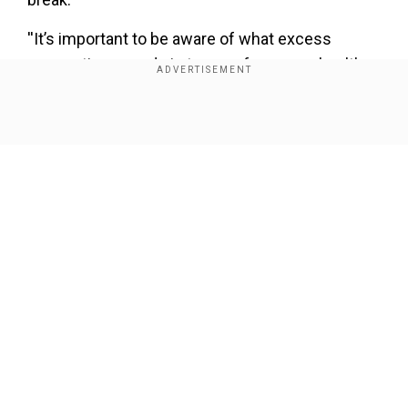
''It’s important to be aware of what excess
screen time can do in terms of your eye health
and keep on top of overdoing it when it comes to
screens,'' saidBenjamin Dumaine, of Vision
Show Full Article
Direct.
''We’d suggest making the most of the
government’s advice to exercise, to help give
that essential screen break.''
Our Network Sites