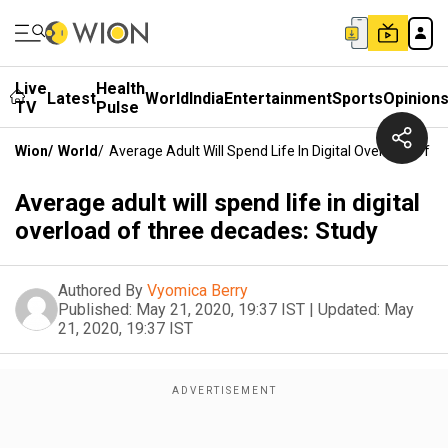
Live
Health
Latest
World
India
Entertainment
Sports
Opinion
TV
Pulse
Wion
/
World
/
Average Adult Will Spend Life In Digital Overload Of 
Average adult will spend life in digital
overload of three decades: Study
Authored By
Vyomica Berry
Published:
May 21, 2020, 19:37 IST
|
Updated:
May
21, 2020, 19:37 IST