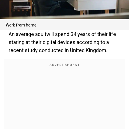
Work from home
An average adultwill spend 34 years of their life
staring at their digital devices according to a
recent study conducted in United Kingdom.