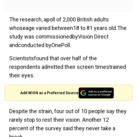
The research, apoll of 2,000 British adults
whoseage varied between18 to 81 years old.The
study was commissionedbyVision Direct
andconducted byOnePoll.
Scientistsfound that over half of the
respondents admitted their screen timestrained
their eyes.
Add WION as a Preferred Source
Despite the strain, four out of 10 people say they
rarely stop to rest their vision. Another 12
percent of the survey said they never take a
break.