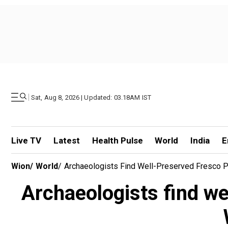
|
Sat, Aug 8, 2026 | Updated: 03.18AM IST
Live TV
Latest
Health Pulse
World
India
E
Wion
/
World
/
Archaeologists Find Well-Preserved Fresco Pa
Archaeologists find we