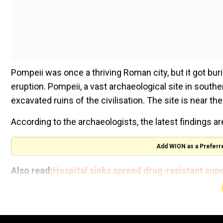
Pompeii was once a thriving Roman city, but it got bu
eruption. Pompeii, a vast archaeological site in south
excavated ruins of the civilisation. The site is near th
According to the archaeologists, the latest findings ar
Add WION as a Preferr
Also read:
Hospital sinks spread drug-resistant sup
Recently, archaeologists unearthed a banquet room re
inspired by the Trojan War.