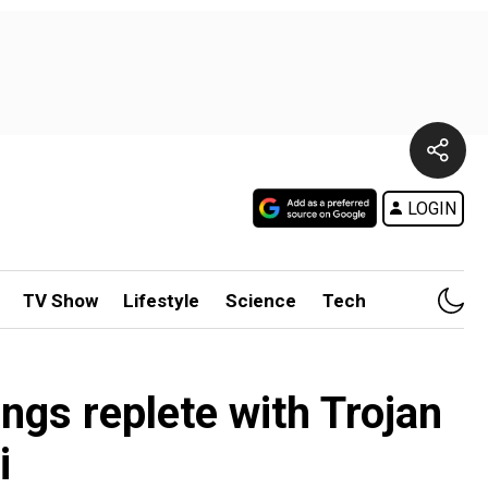
LOGIN
TV Show
Lifestyle
Science
Tech
ngs replete with Trojan
i