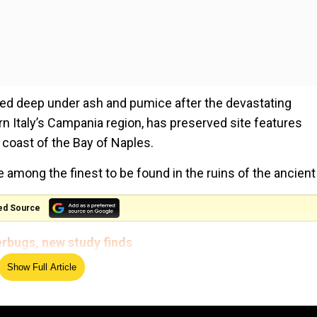
ried deep under ash and pumice after the devastating
ern Italy’s Campania region, has preserved site features
e coast of the Bay of Naples.
e among the finest to be found in the ruins of the ancient 
ed Source
erbugs, new study finds
Show Full Article
plete with well-preserved frescoes, which depict charac