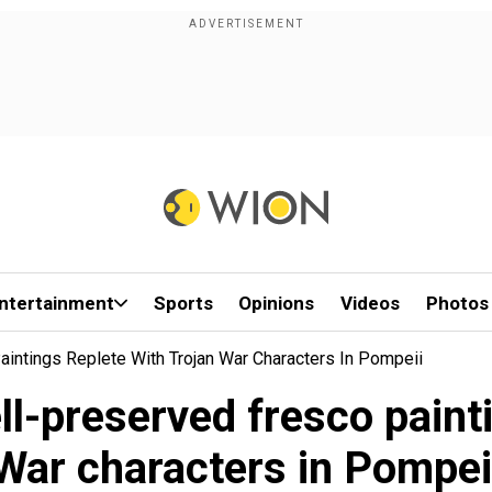
ntertainment
Sports
Opinions
Videos
Photos
intings Replete With Trojan War Characters In Pompeii
ll-preserved fresco painti
War characters in Pompei