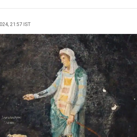
2024, 21:57 IST