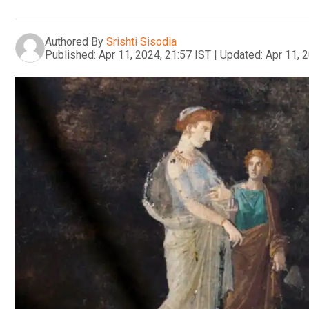
Authored By
Srishti Sisodia
Published:
Apr 11, 2024, 21:57 IST
|
Updated:
Apr 11, 