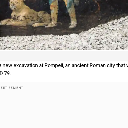
a new excavation at Pompeii, an ancient Roman city that
D 79.