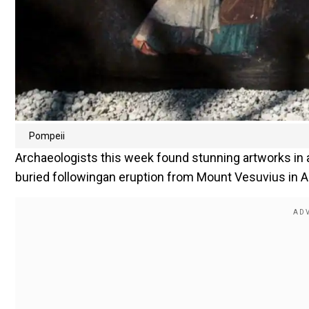
Pompeii
Archaeologists this week found stunning artworks in 
buried followingan eruption from Mount Vesuvius in A