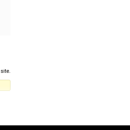
site.
ters