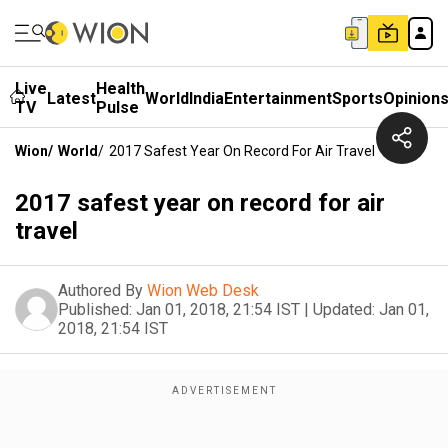
Live
Health
Latest
World
India
Entertainment
Sports
Opinion
TV
Pulse
Wion
/
World
/
2017 Safest Year On Record For Air Travel
2017 safest year on record for air
travel
Authored By
Wion Web Desk
Published:
Jan 01, 2018, 21:54 IST
|
Updated:
Jan 01,
2018, 21:54 IST