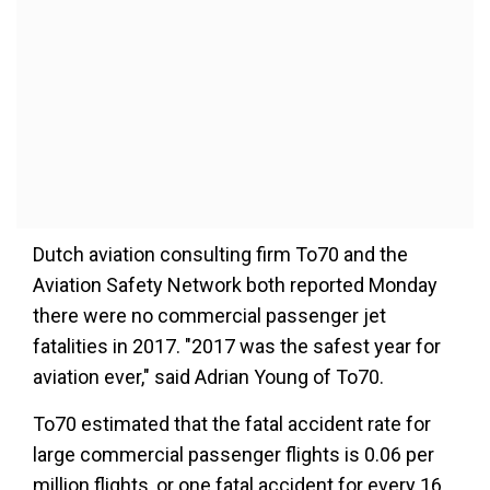
Dutch aviation consulting firm To70 and the
Aviation Safety Network both reported Monday
there were no commercial passenger jet
fatalities in 2017. "2017 was the safest year for
aviation ever," said Adrian Young of To70.
To70 estimated that the fatal accident rate for
large commercial passenger flights is 0.06 per
million flights, or one fatal accident for every 16