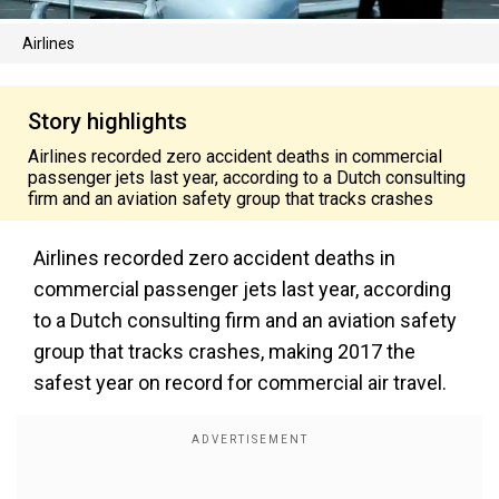
Airlines
Story highlights
Airlines recorded zero accident deaths in commercial
passenger jets last year, according to a Dutch consulting
firm and an aviation safety group that tracks crashes
Airlines recorded zero accident deaths in
commercial passenger jets last year, according
to a Dutch consulting firm and an aviation safety
group that tracks crashes, making 2017 the
safest year on record for commercial air travel.