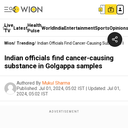
Live
Health
Latest
World
India
Entertainment
Sports
Opinion
TV
Pulse
Wion
/
Trending
/
Indian Officials Find Cancer-Causing Substance I
Indian officials find cancer-causing
substance in Golgappa samples
Authored By
Mukul Sharma
Published:
Jul 01, 2024, 05:02 IST
|
Updated:
Jul 01,
2024, 05:02 IST