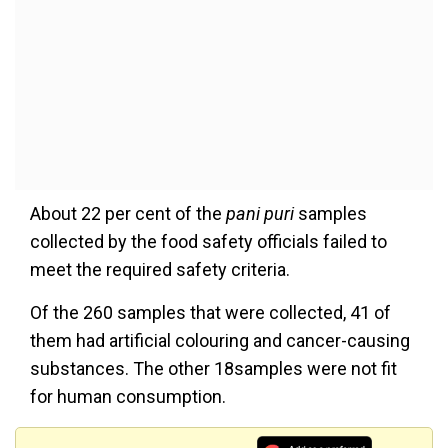
About 22 per cent of the
pani puri
samples
collected by the food safety officials failed to
meet the required safety criteria.
Of the 260 samples that were collected, 41 of
them had artificial colouring and cancer-causing
substances. The other 18samples were not fit
for human consumption.