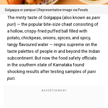
Golgappa or panipuri | Representative image via Pexels
The minty taste of Golgappa (also known as
pani
puri
) — the popular bite-size chaat consisting of
a hollow, crispy-fried puffed ball filled with
potato, chickpeas, onions, spices, and spicy,
tangy flavoured water — reigns supreme on the
taste palettes of people in and beyond the Indian
subcontinent. But now the food safety officials
in the southern state of Karnataka found
shocking results after testing samples of
pani
puri.