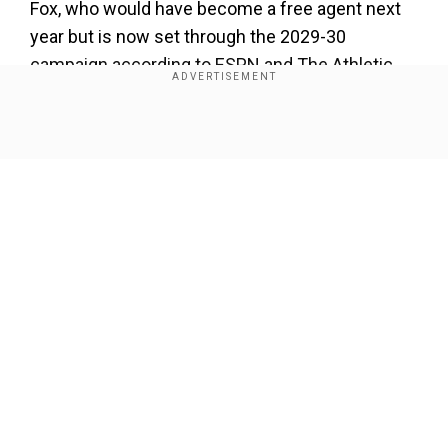
Fox, who would have become a free agent next
year but is now set through the 2029-30
campaign according to ESPN and The Athletic,
was obtained in a trade with Sacramento last
February.
Show Full Article
The 2023 NBA All-Star and 2024 league leader in
steals averaged 19.7 points, 6.8 assists, 4.3
rebounds and 1.5 steals a game in 17
appearances for the Spurs last season before
season-ending surgery on his left pinkie finger
last March.
Our Network Sites
Add WION as a Preferred Source
Fox spent more than seven seasons in
Sacramento and has career averages of 21.5