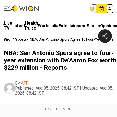
Live
Health
Latest
World
India
Entertainment
Sports
Opinion
TV
Pulse
Wion
/
Sports
/
NBA: San Antonio Spurs Agree To Four-Year Extension
NBA: San Antonio Spurs agree to four-
year extension with De'Aaron Fox worth
$229 million - Reports
By
AFP
Published:
Aug 05, 2025, 08:42 IST
|
Updated:
Aug 05,
2025, 08:42 IST