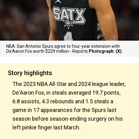
NBA: San Antonio Spurs agree to four-year extension with
De'Aaron Fox worth $229 million - Reports
Photograph: (X)
Story highlights
The 2023 NBA All-Star and 2024 league leader,
De'Aaron Fox, in steals averaged 19.7 points,
6.8 assists, 4.3 rebounds and 1.5 steals a
game in 17 appearances for the Spurs last
season before season-ending surgery on his
left pinkie finger last March.