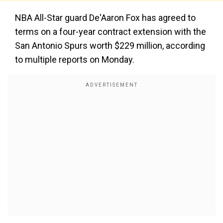
NBA All-Star guard De'Aaron Fox has agreed to
terms on a four-year contract extension with the
San Antonio Spurs worth $229 million, according
to multiple reports on Monday.