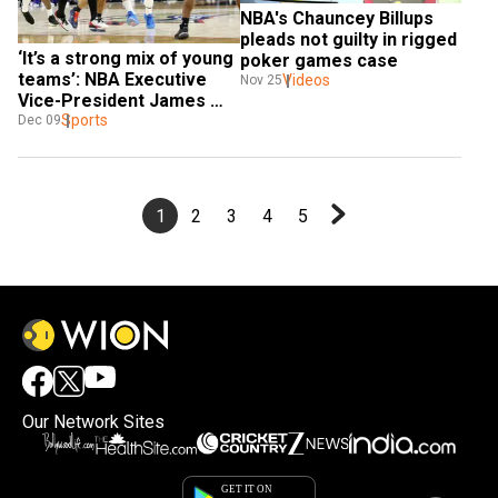
NBA's Chauncey Billups 
pleads not guilty in rigged 
‘It’s a strong mix of young 
poker games case
teams’: NBA Executive 
Videos
Nov 25
Vice-President James 
Jones
Sports
Dec 09
1
2
3
4
5
Our Network Sites