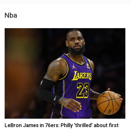
Nba
LeBron James in 76ers: Philly 'thrilled' about first