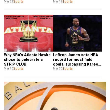
Orlando Magic
Sports
for?
Sports
Mar 22
Mar 12
Why NBA's Atlanta Hawks 
LeBron James sets NBA 
chose to celebrate a 
record for most field 
STRIP CLUB
goals, surpassing Kareem 
Sports
Jabbar
Sports
Mar 10
Mar 06