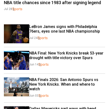
NBA title chances since 1983 after signing legend
Sports
Jul 28
LeBron James signs with Philadelphia 
76ers, eyes one last NBA championship
Sports
Jul 24
NBA Final: New York Knicks break 53-year 
drought with title victory over Spurs
Sports
Jun 14
NBA Finals 2026: San Antonio Spurs vs 
New York Knicks. When and where to 
watch
Sports
Jun 03
Dallas Mavericks part ways with head 