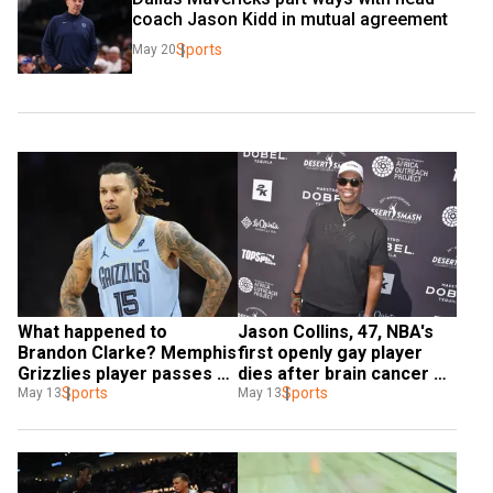
coach Jason Kidd in mutual agreement
Sports
May 20
What happened to 
Jason Collins, 47, NBA's 
Brandon Clarke? Memphis 
first openly gay player 
Grizzlies player passes 
dies after brain cancer 
way at 29
Sports
battle
Sports
May 13
May 13