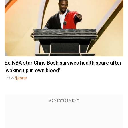
Ex-NBA star Chris Bosh survives health scare after
'waking up in own blood'
Sports
Feb 27