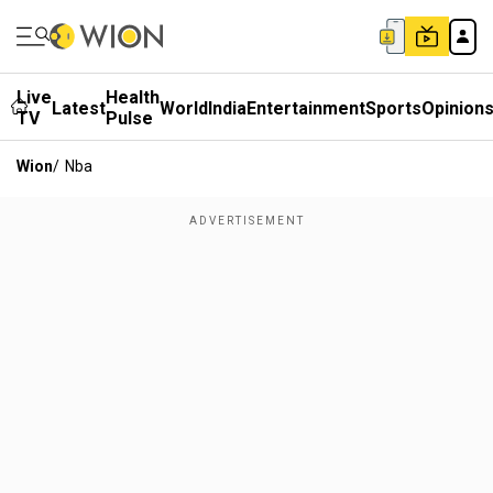
Live
Health
Latest
World
India
Entertainment
Sports
Opinion
TV
Pulse
Wion
/
Nba