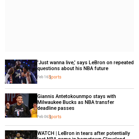
'Just wanna live,' says LeBron on repeated 
questions about his NBA future
Sports
Feb 16
Giannis Antetokounmpo stays with 
Milwaukee Bucks as NBA transfer 
deadline passes
Sports
Feb 06
WATCH | LeBron in tears after potentially 