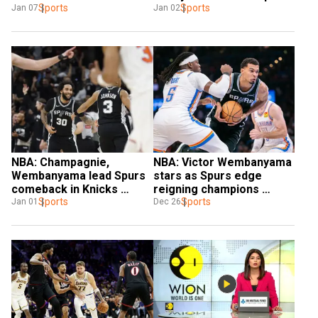
Pelicans
Sports
Sports
Jan 07
Jan 02
NBA: Champagnie, 
NBA: Victor Wembanyama 
Wembanyama lead Spurs 
stars as Spurs edge 
comeback in Knicks 
reigning champions 
thriller
Sports
Oklahoma City
Sports
Jan 01
Dec 26