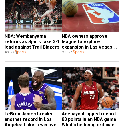
NBA: Wembanyama 
NBA owners approve 
returns as Spurs take 3-1 
league to explore 
lead against Trail Blazers
expansion in Las Vegas 
Sports
and Seattle
Sports
Apr 27
Mar 26
LeBron James breaks 
Adebayo dropped record 
another record in Los 
83 points in an NBA game. 
Angeles Lakers win over 
What's he being criticised 