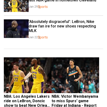
last NBA game in hometown Cleveland
Sports
Jan 29
'Absolutely disgraceful': LeBron, Nike 
draw fan ire for new shoes respecting 
MLK
Sports
Jan 22
NBA: Los Angeles Lakers 
NBA: Victor Wembanyama 
ride on LeBron, Doncic 
to miss Spurs' game 
show to beat New Orleans 
Friday at Indiana - Report