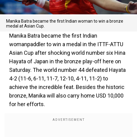
Manika Batra became the first Indian woman to win a bronze
medal at Asian Cup.
Manika Batra became the first Indian
womanpaddler to win a medal in the ITTF-ATTU
Asian Cup after shocking world number six Hina
Hayata of Japan in the bronze play-off here on
Saturday. The world number 44 defeated Hayata
4-2 (11-6, 6-11, 11-7, 12-10, 4-11, 11-2) to
achieve the incredible feat. Besides the historic
bronze, Manika will also carry home USD 10,000
for her efforts.