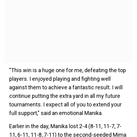
"This win is a huge one for me, defeating the top
players. I enjoyed playing and fighting well
against them to achieve a fantastic result. I will
continue putting the extra yard in all my future
tournaments. I expect all of you to extend your
full support," said an emotional Manika.
Earlier in the day, Manika lost 2-4 (8-11, 11-7, 7-
11, 6-11, 11-8, 7-11) to the second-seeded Mima