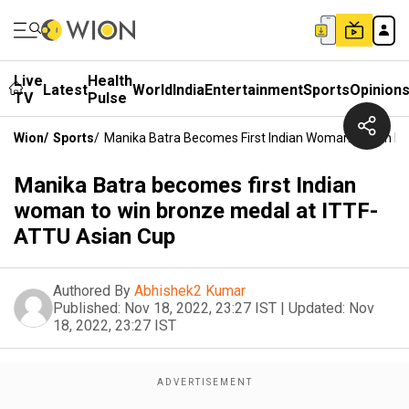
Live
Health
Latest
World
India
Entertainment
Sports
Opinion
TV
Pulse
Wion
/
Sports
/
Manika Batra Becomes First Indian Woman To Win B
Manika Batra becomes first Indian
woman to win bronze medal at ITTF-
ATTU Asian Cup
Authored By
Abhishek2 Kumar
Published:
Nov 18, 2022, 23:27 IST
|
Updated:
Nov
18, 2022, 23:27 IST