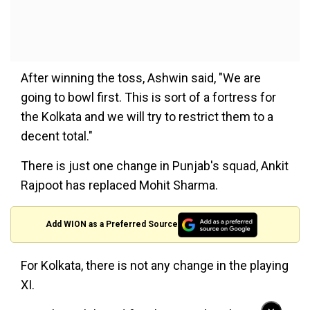
After winning the toss, Ashwin said, "We are
going to bowl first. This is sort of a fortress for
the Kolkata and we will try to restrict them to a
decent total."
There is just one change in Punjab's squad, Ankit
Rajpoot has replaced Mohit Sharma.
Add WION as a Preferred Source
For Kolkata, there is not any change in the playing
XI.