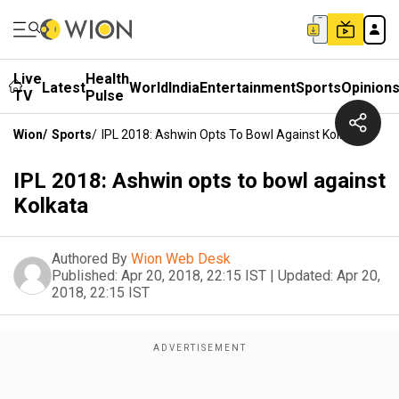
Live
Health
Latest
World
India
Entertainment
Sports
Opinion
TV
Pulse
Wion
/
Sports
/
IPL 2018: Ashwin Opts To Bowl Against Kolkata
IPL 2018: Ashwin opts to bowl against
Kolkata
Authored By
Wion Web Desk
Published:
Apr 20, 2018, 22:15 IST
|
Updated:
Apr 20,
2018, 22:15 IST