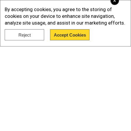
×
Dinesh Karthik said, "Looks a good wicket and it
By accepting cookies, you agree to the storing of
will remain same. We have made no changes. It's
cookies on your device to enhance site navigation,
been a good start and it's important we stay
analyze site usage, and assist in our marketing efforts.
consistent."
Reject
Accept Cookies
Showers are expected at the Eden Gardens
Show Full Article
Stadium but let's hope it doesn't affect tonight's
match.
Our Network Sites