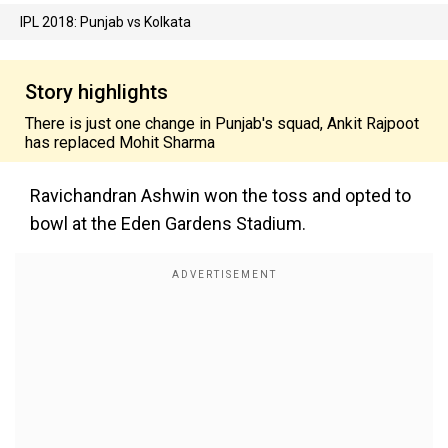
IPL 2018: Punjab vs Kolkata
Story highlights
There is just one change in Punjab's squad, Ankit Rajpoot
has replaced Mohit Sharma
Ravichandran Ashwin won the toss and opted to
bowl at the Eden Gardens Stadium.