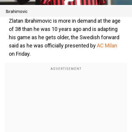
Ibrahimovic
Zlatan Ibrahimovic is more in demand at the age
of 38 than he was 10 years ago and is adapting
his game as he gets older, the Swedish forward
said as he was officially presented by
AC Milan
on Friday.