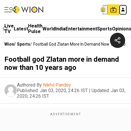
Live
Health
Latest
World
India
Entertainment
Sports
Opinion
TV
Pulse
Wion
/
Sports
/
Football God Zlatan More In Demand Now Than 10 Y
Football god Zlatan more in demand
now than 10 years ago
Authored By
Nikhil Pandey
Published:
Jan 03, 2020, 24:26 IST
|
Updated:
Jan 03,
2020, 24:26 IST