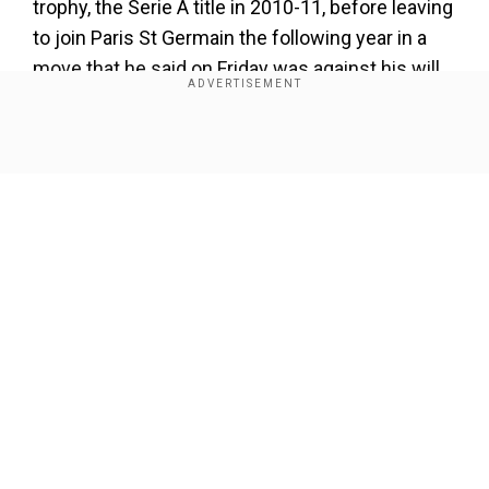
trophy, the Serie A title in 2010-11, before leaving
to join Paris St Germain the following year in a
move that he said on Friday was against his will.
He has been a free agent since leaving
Los
Angeles Galaxy
in November.
Show Full Article
"At 38, I have received more offers than at 28," he
told reporters. "The last time I left
AC Milan
, it
was without my approval but the situation was
what it was... the important thing is that I am here
now."
Our Network Sites