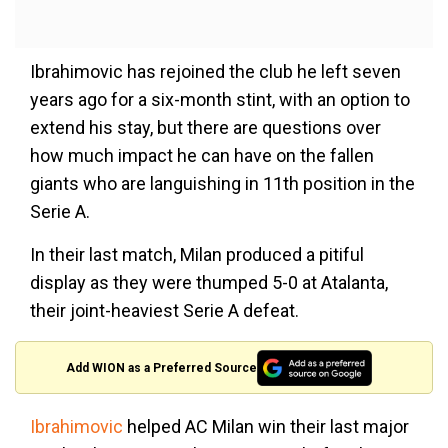
Ibrahimovic has rejoined the club he left seven
years ago for a six-month stint, with an option to
extend his stay, but there are questions over
how much impact he can have on the fallen
giants who are languishing in 11th position in the
Serie A.
In their last match, Milan produced a pitiful
display as they were thumped 5-0 at Atalanta,
their joint-heaviest Serie A defeat.
Add WION as a Preferred Source
Ibrahimovic
helped AC Milan win their last major