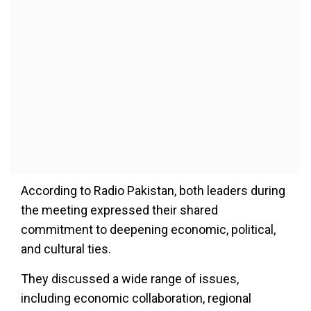
According to Radio Pakistan, both leaders during
the meeting expressed their shared
commitment to deepening economic, political,
and cultural ties.
They discussed a wide range of issues,
including economic collaboration, regional