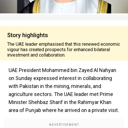
Story highlights
The UAE leader emphasised that this renewed economic
vigour has created prospects for enhanced bilateral
investment and collaboration.
UAE President Mohammed bin Zayed Al Nahyan
on Sunday expressed interest in collaborating
with Pakistan in the mining, minerals, and
agriculture sectors. The UAE leader met Prime
Minister Shehbaz Sharif in the Rahimyar Khan
area of Punjab where he arrived on a private visit.