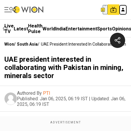
Live
Health
Latest
World
India
Entertainment
Sports
Opinion
TV
Pulse
Wion
/
South Asia
/
UAE President Interested In Collaborating With Pa
UAE president interested in
collaborating with Pakistan in mining,
minerals sector
Authored By
PTI
Published:
Jan 06, 2025, 06:19 IST
|
Updated:
Jan 06,
2025, 06:19 IST