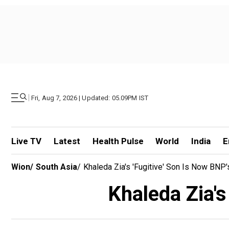
|
Fri, Aug 7, 2026 | Updated: 05.09PM IST
Live TV
Latest
Health Pulse
World
India
E
Wion
/
South Asia
/
Khaleda Zia's 'fugitive' Son Is Now BNP'
Khaleda Zia's