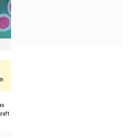
th
as
raft