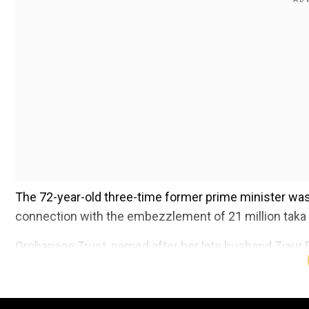
The 72-year-old three-time former prime minister was
connection with the embezzlement of 21 million taka 
Orphanage Trust, named after her late husband Ziaur Ra
Add WION as a Preferr