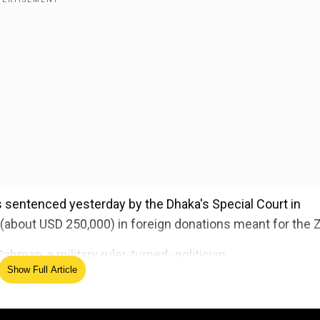
 sentenced yesterday by the Dhaka's Special Court in
(about USD 250,000) in foreign donations meant for the Z
hman, a military ruler-turned- politician.
Show Full Article
ed Source