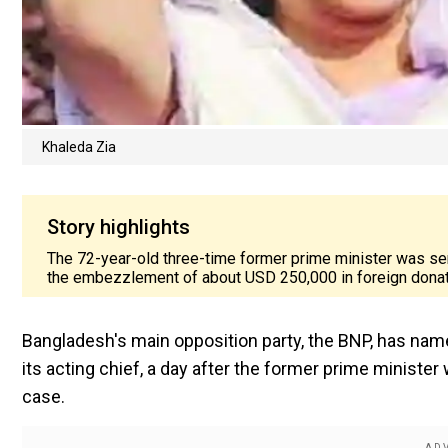
Khaleda Zia
Story highlights
The 72-year-old three-time former prime minister was se
the embezzlement of about USD 250,000 in foreign donat
Bangladesh's main opposition party, the BNP, has name
its acting chief, a day after the former prime ministe
case.