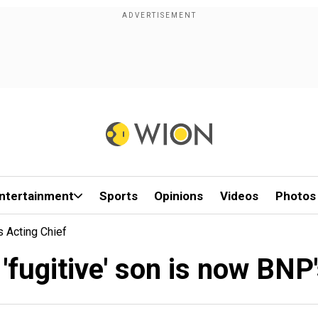
ntertainment
Sports
Opinions
Videos
Photos
s Acting Chief
 'fugitive' son is now BNP'