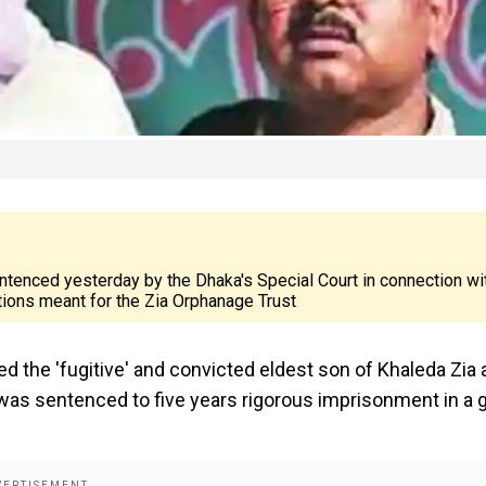
ntenced yesterday by the Dhaka's Special Court in connection wi
ions meant for the Zia Orphanage Trust
d the 'fugitive' and convicted eldest son of Khaleda Zia 
r was sentenced to five years rigorous imprisonment in a g