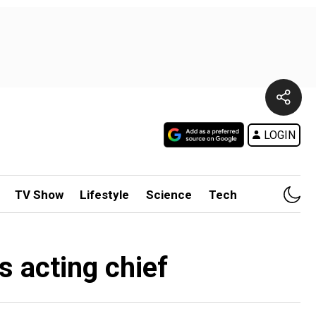
LOGIN
TV Show
Lifestyle
Science
Tech
s acting chief