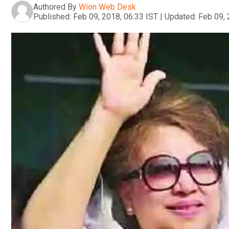
Authored By
Wion Web Desk
Published:
Feb 09, 2018, 06:33 IST
|
Updated:
Feb 09, 