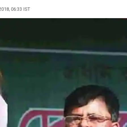
2018, 06:33 IST