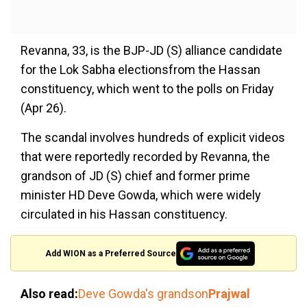
Revanna, 33, is the BJP-JD (S) alliance candidate
for the Lok Sabha electionsfrom the Hassan
constituency, which went to the polls on Friday
(Apr 26).
The scandal involves hundreds of explicit videos
that were reportedly recorded by Revanna, the
grandson of JD (S) chief and former prime
minister HD Deve Gowda, which were widely
circulated in his Hassan constituency.
Add WION as a Preferred Source
Also read:
Deve Gowda's grandson
Prajwal