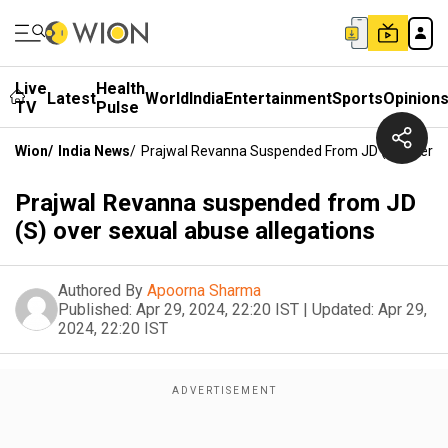
Live
Health
Latest
World
India
Entertainment
Sports
Opinion
TV
Pulse
Wion
/
India News
/
Prajwal Revanna Suspended From JD (S) Over Se
Prajwal Revanna suspended from JD
(S) over sexual abuse allegations
Authored By
Apoorna Sharma
Published:
Apr 29, 2024, 22:20 IST
|
Updated:
Apr 29,
2024, 22:20 IST