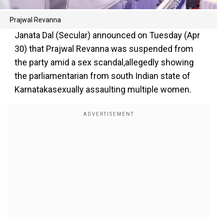
Prajwal Revanna
Janata Dal (Secular) announced on Tuesday (Apr
30) that Prajwal Revanna was suspended from
the party amid a sex scandal,allegedly showing
the parliamentarian from south Indian state of
Karnatakasexually assaulting multiple women.