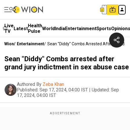
Live
Health
Latest
World
India
Entertainment
Sports
Opinion
TV
Pulse
Wion
/
Entertainment
/
Sean "Diddy" Combs Arrested After Grand Ju
Sean "Diddy" Combs arrested after
grand jury indictment in sex abuse case
Authored By
Zeba Khan
Published:
Sep 17, 2024, 04:00 IST
|
Updated:
Sep
17, 2024, 04:00 IST