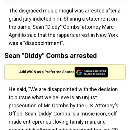
The disgraced music mogul was arrested after a
grand jury indicted him. Sharing a statement on
the same, Sean “Diddy” Combs’ attorney Marc
Agnifilo said that the rapper’s arrest in New York
was a “disappointment”.
Sean "Diddy" Combs arrested
Add WION as a Preferred Source
He said, “We are disappointed with the decision
to pursue what we believe is an unjust
prosecution of Mr. Combs by the U.S. Attorney’s
Office. Sean ‘Diddy’ Combs is a music icon, self-
made entrepreneur, loving family man, and
proven philanthropist who has spent the last 30