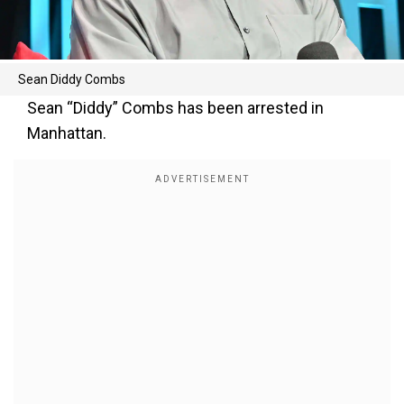
Sean Diddy Combs
Sean “Diddy” Combs has been arrested in
Manhattan.