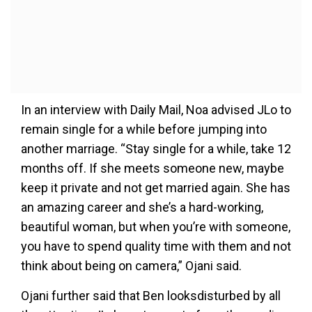
In an interview with Daily Mail, Noa advised JLo to
remain single for a while before jumping into
another marriage. “Stay single for a while, take 12
months off. If she meets someone new, maybe
keep it private and not get ­married again. She has
an amazing career and she’s a hard-working,
beautiful woman, but when you’re with someone,
you have to spend quality time with them and not
think about being on camera,” Ojani said.
Ojani further said that Ben looksdisturbed by all