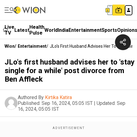
Live
Health
Latest
World
India
Entertainment
Sports
Opinion
TV
Pulse
Wion
/
Entertainment
/
JLo's First Husband Advises Her To 'stay Sing
JLo's first husband advises her to 'stay
single for a while' post divorce from
Ben Affleck
Authored By
Kirtika Katira
Published:
Sep 16, 2024, 05:05 IST
|
Updated:
Sep
16, 2024, 05:05 IST