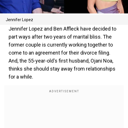
Jennifer Lopez
Jennifer Lopez and Ben Affleck have decided to
part ways after two years of marital bliss. The
former couple is currently working together to
come to an agreement for their divorce filing.
And, the 55-year-old's first husband, Ojani Noa,
thinks she should stay away from relationships
for a while.