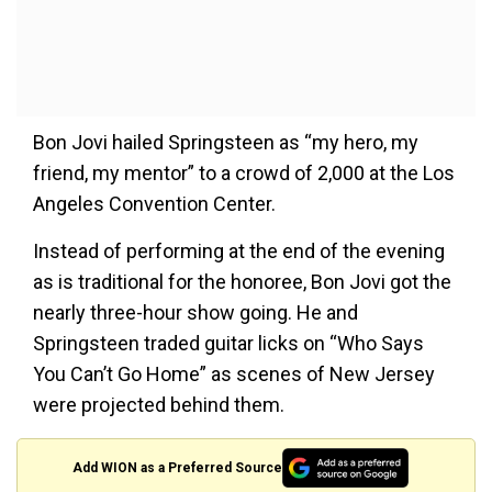
Bon Jovi hailed Springsteen as “my hero, my
friend, my mentor” to a crowd of 2,000 at the Los
Angeles Convention Center.
Instead of performing at the end of the evening
as is traditional for the honoree, Bon Jovi got the
nearly three-hour show going. He and
Springsteen traded guitar licks on “Who Says
You Can’t Go Home” as scenes of New Jersey
were projected behind them.
Add WION as a Preferred Source