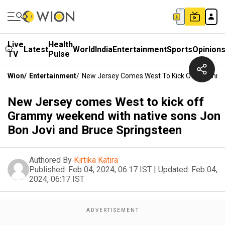
Live
Health
Latest
World
India
Entertainment
Sports
Opinion
TV
Pulse
Wion
/
Entertainment
/
New Jersey Comes West To Kick Off Grammy 
New Jersey comes West to kick off
Grammy weekend with native sons Jon
Bon Jovi and Bruce Springsteen
Authored By
Kirtika Katira
Published:
Feb 04, 2024, 06:17 IST
|
Updated:
Feb 04,
2024, 06:17 IST