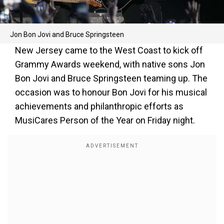
Jon Bon Jovi and Bruce Springsteen
New Jersey came to the West Coast to kick off
Grammy Awards weekend, with native sons Jon
Bon Jovi and Bruce Springsteen teaming up. The
occasion was to honour Bon Jovi for his musical
achievements and philanthropic efforts as
MusiCares Person of the Year on Friday night.