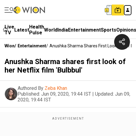
Live
Health
Latest
World
India
Entertainment
Sports
Opinion
TV
Pulse
Wion
/
Entertainment
/
Anushka Sharma Shares First Look Of Her Netf
Anushka Sharma shares first look of
her Netflix film 'Bulbbul'
Authored By
Zeba Khan
Published:
Jun 09, 2020, 19:44 IST
|
Updated:
Jun 09,
2020, 19:44 IST