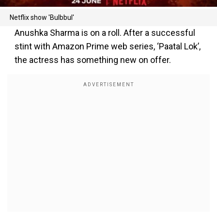
Netflix show 'Bulbbul'
Anushka Sharma is on a roll. After a successful
stint with Amazon Prime web series, ‘Paatal Lok’,
the actress has something new on offer.