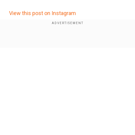
View this post on Instagram
Show Full Article
Our Network Sites
Did military GPS jamming cause a plane to crash in
New Mexico? Here's what a report says