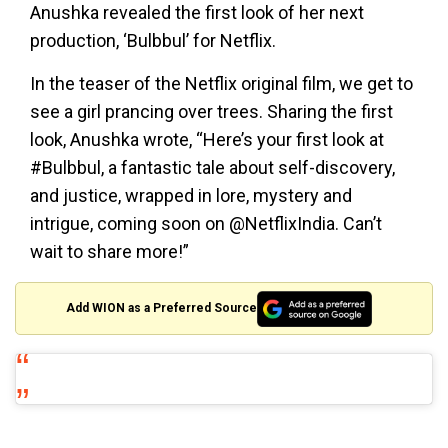
Anushka revealed the first look of her next
production, ‘Bulbbul’ for Netflix.
In the teaser of the Netflix original film, we get to
see a girl prancing over trees. Sharing the first
look, Anushka wrote, “Here’s your first look at
#Bulbbul, a fantastic tale about self-discovery,
and justice, wrapped in lore, mystery and
intrigue, coming soon on @NetflixIndia. Can’t
wait to share more!”
Add WION as a Preferred Source