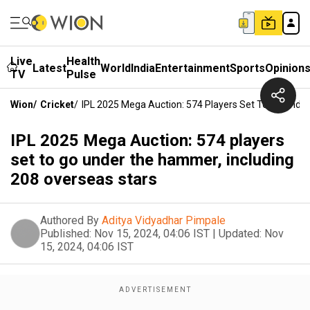
Live
Health
Latest
World
India
Entertainment
Sports
Opinion
TV
Pulse
Wion
/
Cricket
/
IPL 2025 Mega Auction: 574 Players Set To Go Unde
IPL 2025 Mega Auction: 574 players
set to go under the hammer, including
208 overseas stars
Authored By
Aditya Vidyadhar Pimpale
Published:
Nov 15, 2024, 04:06 IST
|
Updated:
Nov
15, 2024, 04:06 IST