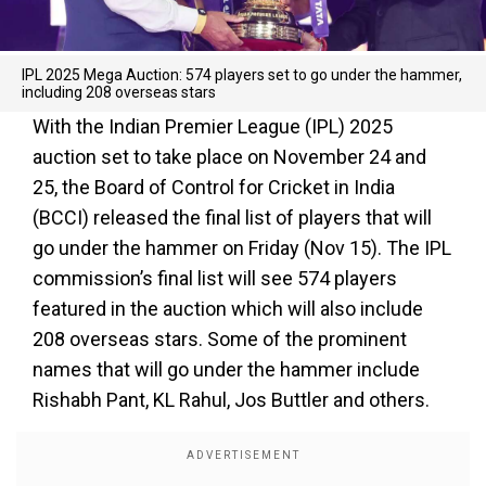
IPL 2025 Mega Auction: 574 players set to go under the hammer,
including 208 overseas stars
With the Indian Premier League (IPL) 2025
auction set to take place on November 24 and
25, the Board of Control for Cricket in India
(BCCI) released the final list of players that will
go under the hammer on Friday (Nov 15). The IPL
commission’s final list will see 574 players
featured in the auction which will also include
208 overseas stars. Some of the prominent
names that will go under the hammer include
Rishabh Pant, KL Rahul, Jos Buttler and others.