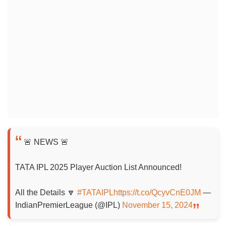
🚨 NEWS 🚨
TATA IPL 2025 Player Auction List Announced!
All the Details 🔽
#TATAIPL
https://t.co/QcyvCnE0JM
—
IndianPremierLeague (@IPL)
November 15, 2024