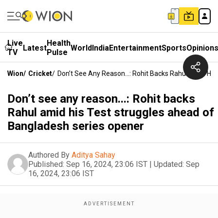
Live
Health
Latest
World
India
Entertainment
Sports
Opinion
TV
Pulse
Wion
/
Cricket
/
Don’t See Any Reason...: Rohit Backs Rahul Amid Hi
Don’t see any reason...: Rohit backs
Rahul amid his Test struggles ahead of
Bangladesh series opener
Authored By
Aditya Sahay
Published:
Sep 16, 2024, 23:06 IST
|
Updated:
Sep
16, 2024, 23:06 IST