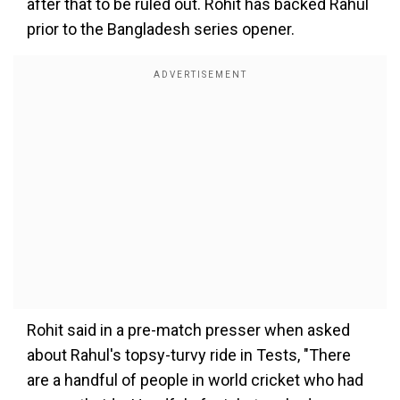
after that to be ruled out. Rohit has backed Rahul
prior to the Bangladesh series opener.
Rohit said in a pre-match presser when asked
about Rahul's topsy-turvy ride in Tests, "There
are a handful of people in world cricket who had