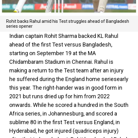
Rohit backs Rahul amid his Test struggles ahead of Bangladesh
series opener
Indian captain Rohit Sharma backed KL Rahul
ahead of the first Test versus Bangladesh,
starting on September 19 at the MA
Chidambaram Stadium in Chennai. Rahul is
making a return to the Test team after an injury
he suffered during the England home seriesearly
this year. The right-hander was in good form in
2021 but runs dried up for him from 2022
onwards. While he scored a hundred in the South
Africa series, in Johannesburg, and scored a
sublime 80 in the first Test versus England, in
Hyderabad, he got injured (quadriceps injury)