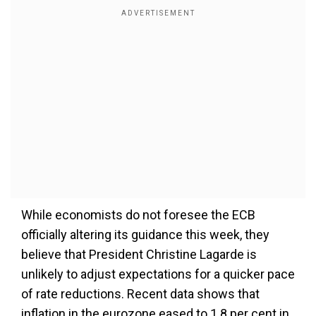
While economists do not foresee the ECB
officially altering its guidance this week, they
believe that President Christine Lagarde is
unlikely to adjust expectations for a quicker pace
of rate reductions. Recent data shows that
inflation in the eurozone eased to 1.8 per cent in