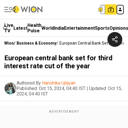
Live
Health
Latest
World
India
Entertainment
Sports
Opinion
TV
Pulse
Wion
/
Business & Economy
/
European Central Bank Set For Third I
European central bank set for third
interest rate cut of the year
Authored By
Hanshika Ujlayan
Published:
Oct 15, 2024, 04:40 IST
|
Updated:
Oct 15,
2024, 04:40 IST