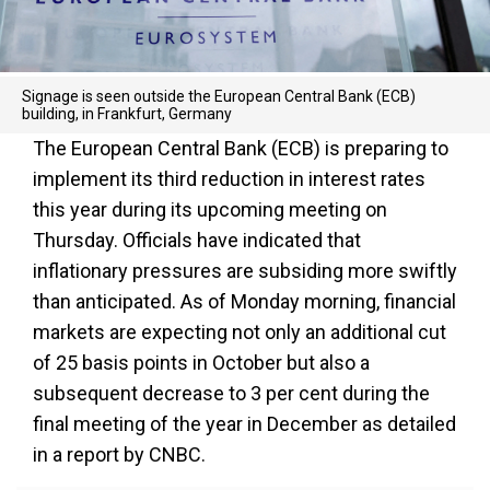
Signage is seen outside the European Central Bank (ECB)
building, in Frankfurt, Germany
The European Central Bank (ECB) is preparing to
implement its third reduction in interest rates
this year during its upcoming meeting on
Thursday. Officials have indicated that
inflationary pressures are subsiding more swiftly
than anticipated. As of Monday morning, financial
markets are expecting not only an additional cut
of 25 basis points in October but also a
subsequent decrease to 3 per cent during the
final meeting of the year in December as detailed
in a report by CNBC.