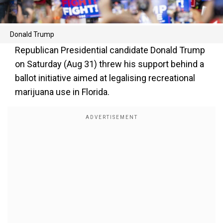
Donald Trump
Republican Presidential candidate Donald Trump
on Saturday (Aug 31) threw his support behind a
ballot initiative aimed at legalising recreational
marijuana use in Florida.