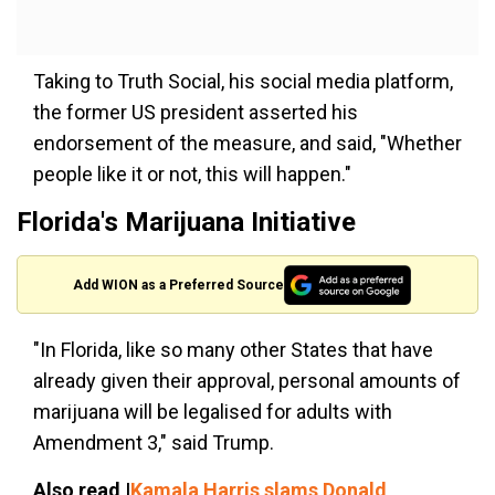
Taking to Truth Social, his social media platform,
the former US president asserted his
endorsement of the measure, and said, "Whether
people like it or not, this will happen."
Florida's Marijuana Initiative
Add WION as a Preferred Source
"In Florida, like so many other States that have
already given their approval, personal amounts of
marijuana will be legalised for adults with
Amendment 3," said Trump.
Also read |
Kamala Harris slams Donald