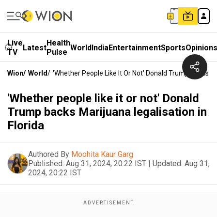
Live
Health
Latest
World
India
Entertainment
Sports
Opinion
TV
Pulse
Wion
/
World
/
'Whether People Like It Or Not' Donald Trump Backs Mar
'Whether people like it or not' Donald
Trump backs Marijuana legalisation in
Florida
Authored By
Moohita Kaur Garg
Published:
Aug 31, 2024, 20:22 IST
|
Updated:
Aug 31,
2024, 20:22 IST