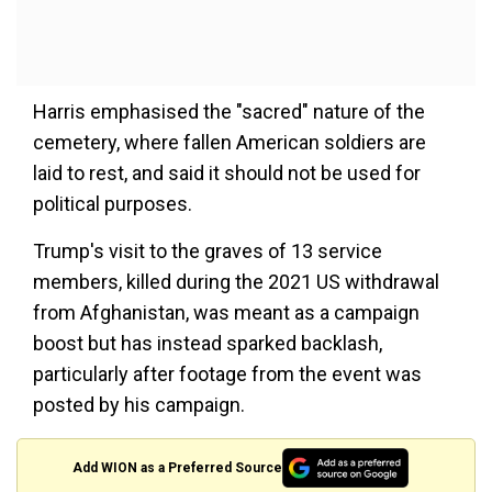
Harris emphasised the "sacred" nature of the
cemetery, where fallen American soldiers are
laid to rest, and said it should not be used for
political purposes.
Trump's visit to the graves of 13 service
members, killed during the 2021 US withdrawal
from Afghanistan, was meant as a campaign
boost but has instead sparked backlash,
particularly after footage from the event was
posted by his campaign.
Add WION as a Preferred Source