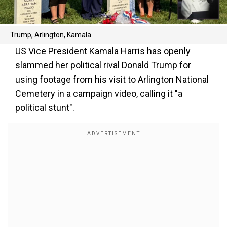
Trump, Arlington, Kamala
US Vice President Kamala Harris has openly
slammed her political rival Donald Trump for
using footage from his visit to Arlington National
Cemetery in a campaign video, calling it "a
political stunt".