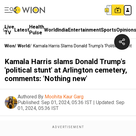
Live
Health
Latest
World
India
Entertainment
Sports
Opinion
TV
Pulse
Wion
/
World
/
Kamala Harris Slams Donald Trump's 'political Stunt'
Kamala Harris slams Donald Trump's
'political stunt' at Arlington cemetery,
comments: 'Nothing new'
Authored By
Moohita Kaur Garg
Published:
Sep 01, 2024, 05:36 IST
|
Updated:
Sep
01, 2024, 05:36 IST