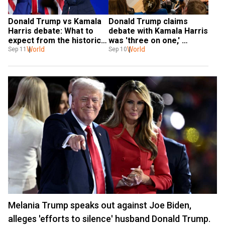
Donald Trump vs Kamala 
Donald Trump claims 
Harris debate: What to 
debate with Kamala Harris 
expect from the historic 
was 'three on one,' 
presidential debate
World
alleges bias
World
Sep 11
Sep 10
Melania Trump speaks out against Joe Biden,
alleges 'efforts to silence' husband Donald Trump.