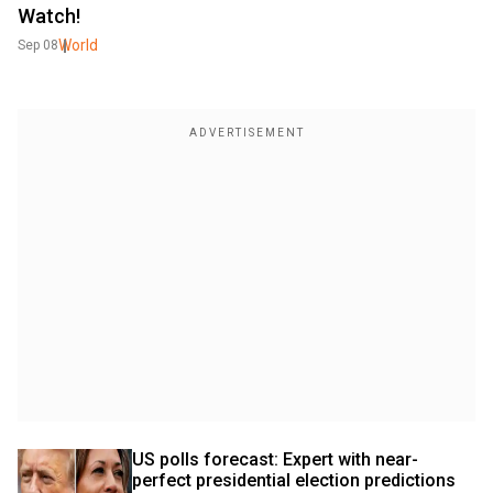
Watch!
World
Sep 08
US polls forecast: Expert with near-
perfect presidential election predictions 