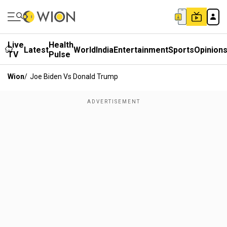
Live
Health
Latest
World
India
Entertainment
Sports
Opinion
TV
Pulse
Wion
/
Joe Biden Vs Donald Trump