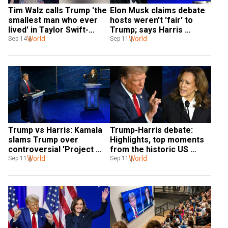
Tim Walz calls Trump 'the 
Elon Musk claims debate 
smallest man who ever 
hosts weren't 'fair' to 
lived' in Taylor Swift-
Trump; says Harris 
inspired jab
World
'exceeded expectations'
World
Sep 14
Sep 11
Trump vs Harris: Kamala 
Trump-Harris debate: 
slams Trump over 
Highlights, top moments 
controversial 'Project 
from the historic US 
2025' in historic debate. 
World
presidential debate
World
Sep 11
Sep 11
What is it?