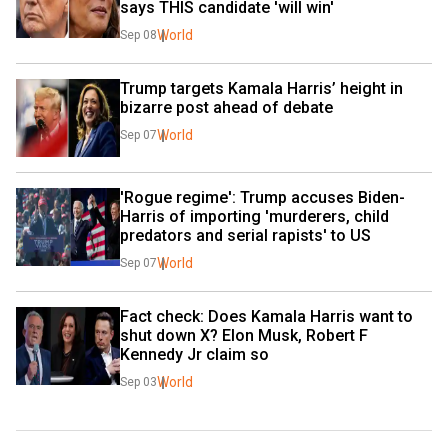
says THIS candidate 'will win'
World
Sep 08
Trump targets Kamala Harris’ height in 
bizarre post ahead of debate
World
Sep 07
'Rogue regime': Trump accuses Biden-
Harris of importing 'murderers, child 
predators and serial rapists' to US
World
Sep 07
Fact check: Does Kamala Harris want to 
shut down X? Elon Musk, Robert F 
Kennedy Jr claim so
World
Sep 03