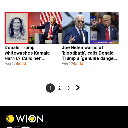
time donors
Donald Trump 
Joe Biden warns of 
whitewashes Kamala 
‘bloodbath’, calls Donald 
Harris? Calls her 
Trump a ‘genuine danger’ 
‘beautiful’ like wife 
World
to democracy: ‘Mark my 
World
Aug 13
Aug 10
Melania
words...’
1
2
3