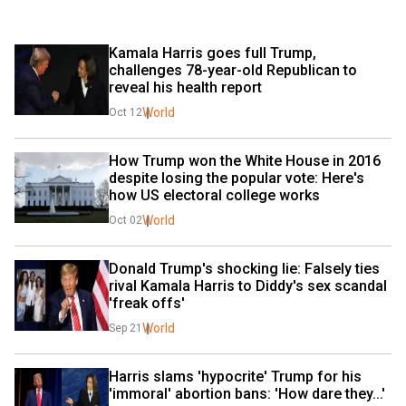
Kamala Harris goes full Trump, 
challenges 78-year-old Republican to 
reveal his health report
World
Oct 12
How Trump won the White House in 2016 
despite losing the popular vote: Here's 
how US electoral college works
World
Oct 02
Donald Trump's shocking lie: Falsely ties 
rival Kamala Harris to Diddy's sex scandal 
'freak offs'
World
Sep 21
Harris slams 'hypocrite' Trump for his 
'immoral' abortion bans: 'How dare they...'