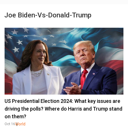
Joe Biden-Vs-Donald-Trump
US Presidential Election 2024: What key issues are
driving the polls? Where do Harris and Trump stand
on them?
World
Oct 16