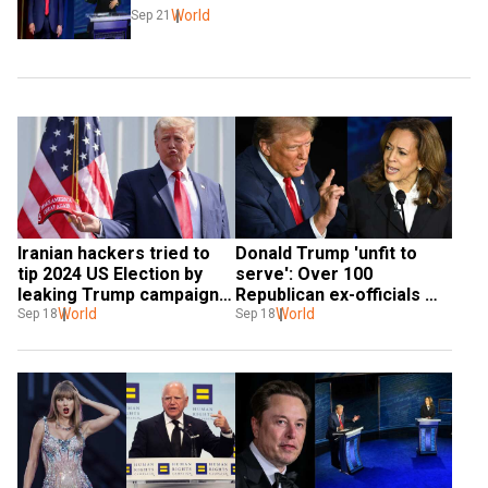
World
Sep 21
Iranian hackers tried to 
Donald Trump 'unfit to 
tip 2024 US Election by 
serve': Over 100 
leaking Trump campaign 
Republican ex-officials 
secrets to Biden's team: 
World
endorse Kamala Harris' 
World
Sep 18
Sep 18
FBI and DNI
presidential bid