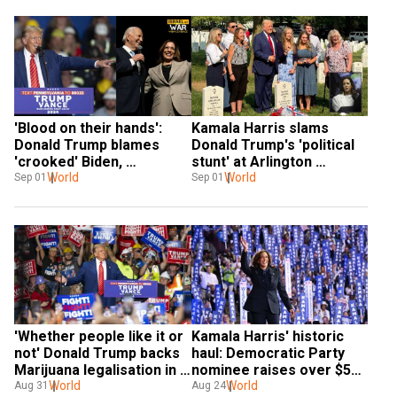
'Blood on their hands': 
Kamala Harris slams 
Donald Trump blames 
Donald Trump's 'political 
'crooked' Biden, 
stunt' at Arlington 
'comrade' Harris for Gaza 
World
cemetery, comments: 
World
Sep 01
Sep 01
hostage killings
'Nothing new'
'Whether people like it or 
Kamala Harris' historic 
not' Donald Trump backs 
haul: Democratic Party 
Marijuana legalisation in 
nominee raises over $540 
Florida
World
million, mostly from first-
World
Aug 31
Aug 24