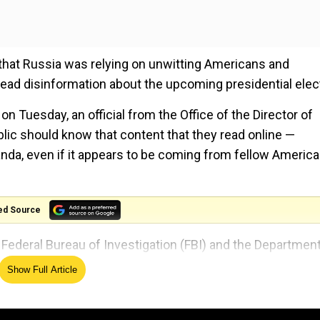
) that Russia was relying on unwitting Americans and
read disinformation about the upcoming presidential elec
 Tuesday, an official from the Office of the Director of
blic should know that content that they read online —
anda, even if it appears to be coming from fellow Americ
ed Source
e Federal Bureau of Investigation (FBI) and the Department
Show Full Article
d Russia, Iran, and China to revise some of the details o