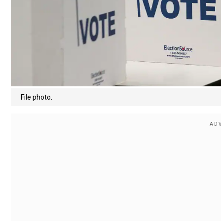
File photo.