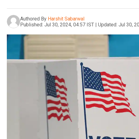
Authored By
Harshit Sabarwal
Published:
Jul 30, 2024, 04:57 IST
|
Updated:
Jul 30, 2