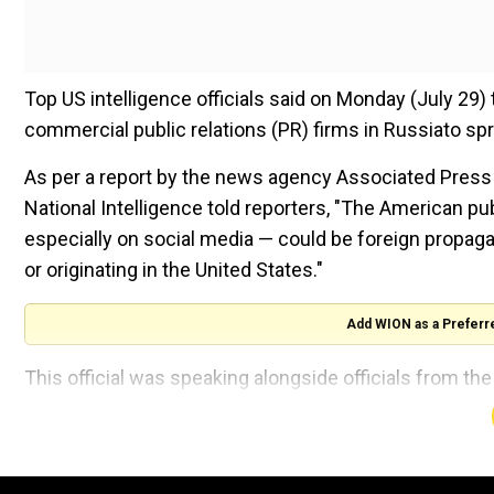
Top US intelligence officials said on Monday (July 29
commercial public relations (PR) firms in Russiato sp
As per a report by the news agency Associated Press on
National Intelligence told reporters, "The American pu
especially on social media — could be foreign propag
or originating in the United States."
Add WION as a Preferr
This official was speaking alongside officials from th
Homeland Security.
The threats of election disinformation
A tumultuous few weeks in American politics has force