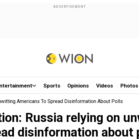
ntertainment
Sports
Opinions
Videos
Photos
Unwitting Americans To Spread Disinformation About Polls
tion: Russia relying on u
ad disinformation about 