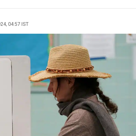
024, 04:57 IST