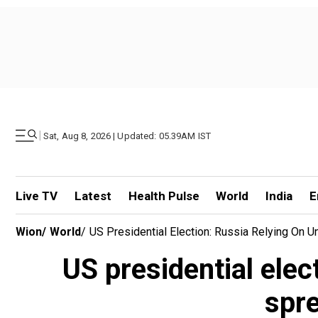
|
Sat, Aug 8, 2026 | Updated: 05.39AM IST
Live TV
Latest
Health Pulse
World
India
E
Wion
/
World
/
US Presidential Election: Russia Relying On 
US presidential elec
spre