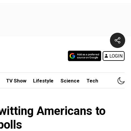
LOGIN
TV Show
Lifestyle
Science
Tech
nwitting Americans to
polls