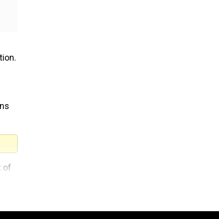
tion.
ans
 of
f