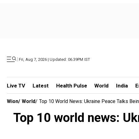
|
Fri, Aug 7, 2026 | Updated: 06.39PM IST
Live TV
Latest
Health Pulse
World
India
E
Wion
/
World
/
Top 10 World News: Ukraine Peace Talks Being
Top 10 world news: Ukr