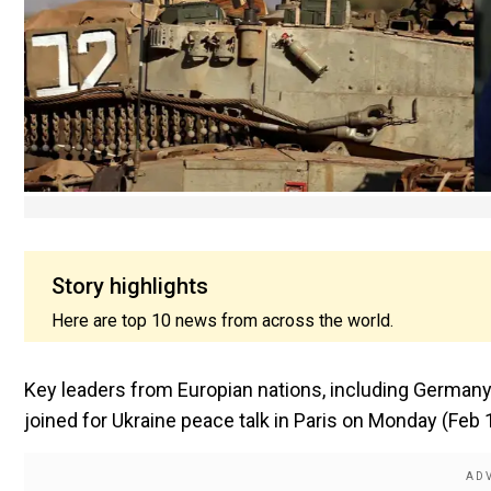
Story highlights
Here are top 10 news from across the world.
Key leaders from Europian nations, including Germany, 
joined for Ukraine peace talk in Paris on Monday (Feb 