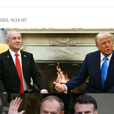
2025, 16:24 IST