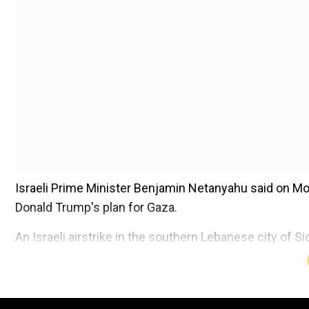
Israeli Prime Minister Benjamin Netanyahu said on Mo
Donald Trump's plan for Gaza.
An Israeli airstrike in the southern Lebanese city of 
commander, according to a Lebanese security source
Add WION as a Preferr