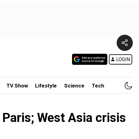
LOGIN
TV Show
Lifestyle
Science
Tech
Paris; West Asia crisis