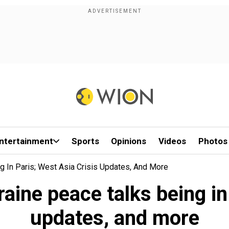
ntertainment
Sports
Opinions
Videos
Photos
 In Paris; West Asia Crisis Updates, And More
aine peace talks being in 
updates, and more