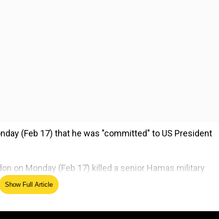
nday (Feb 17) that he was "committed" to US President
Sidon on Monday (Feb 17) killed a senior Hamas military
.
Show Full Article
ed Source