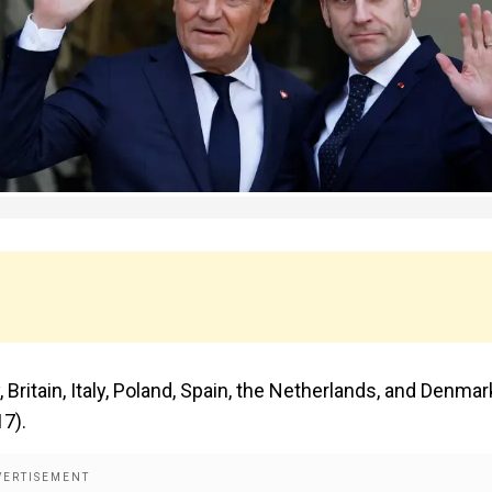
Britain, Italy, Poland, Spain, the Netherlands, and Denmar
17).