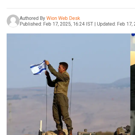
Authored By
Wion Web Desk
Published:
Feb 17, 2025, 16:24 IST
|
Updated:
Feb 17, 