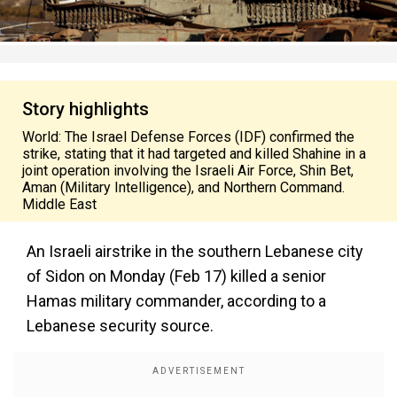
Story highlights
World: The Israel Defense Forces (IDF) confirmed the
strike, stating that it had targeted and killed Shahine in a
joint operation involving the Israeli Air Force, Shin Bet,
Aman (Military Intelligence), and Northern Command.
Middle East
An Israeli airstrike in the southern Lebanese city
of Sidon on Monday (Feb 17) killed a senior
Hamas military commander, according to a
Lebanese security source.