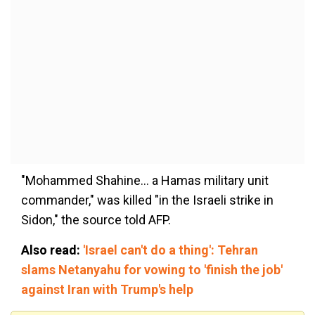
"Mohammed Shahine... a Hamas military unit
commander," was killed "in the Israeli strike in
Sidon," the source told AFP.
Also read:
'Israel can't do a thing': Tehran
slams Netanyahu for vowing to 'finish the job'
against Iran with Trump's help