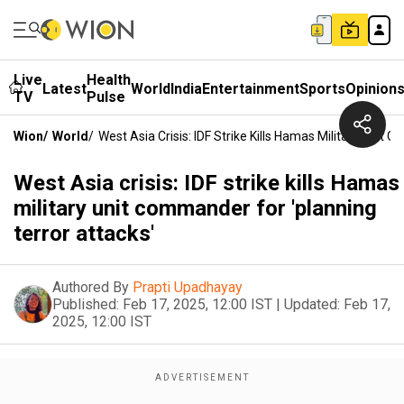
Live
Health
Latest
World
India
Entertainment
Sports
Opinion
TV
Pulse
Wion
/
World
/
West Asia Crisis: IDF Strike Kills Hamas Military Unit
West Asia crisis: IDF strike kills Hamas
military unit commander for 'planning
terror attacks'
Authored By
Prapti Upadhayay
Published:
Feb 17, 2025, 12:00 IST
|
Updated:
Feb 17,
2025, 12:00 IST