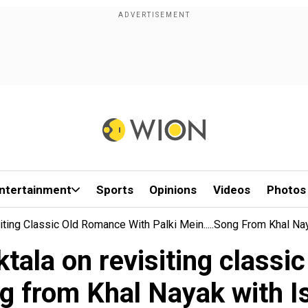
ntertainment
Sports
Opinions
Videos
Photos
iting Classic Old Romance With Palki Mein.....song From Khal N
tala on revisiting classi
ng from Khal Nayak with 