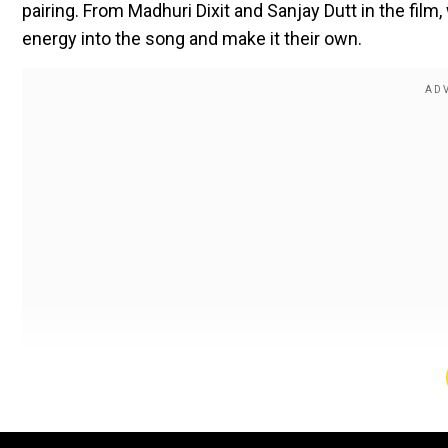
pairing. From Madhuri Dixit and Sanjay Dutt in the fi
energy into the song and make it their own.
"Palki Mein Hoke Sawaar" is essentially a romantic nu
making plans to meet him as she gets on a palki (
pala
In an exclusive chat with Tanya Maniktala, the
Kill
actre