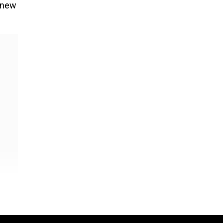
a new
ver,