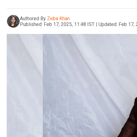
Authored By
Zeba Khan
Published:
Feb 17, 2025, 11:48 IST
|
Updated:
Feb 17, 