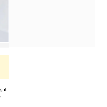
ight
e