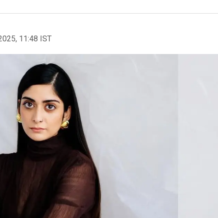
2025, 11:48 IST