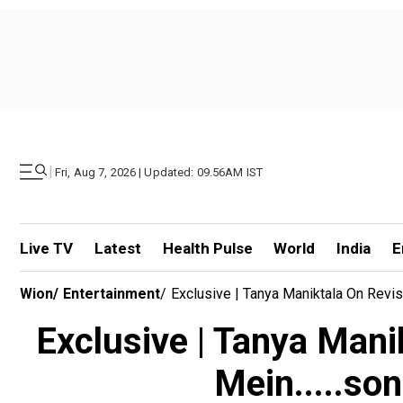
|
Fri, Aug 7, 2026 | Updated: 09.56AM IST
Live TV
Latest
Health Pulse
World
India
E
Wion
/
Entertainment
/
Exclusive | Tanya Maniktala On Revis
Exclusive | Tanya Manik
Mein.....so