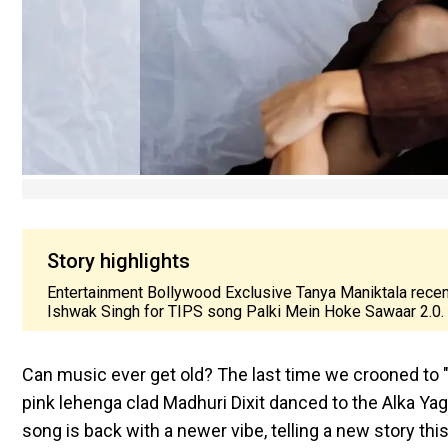
Story highlights
Entertainment Bollywood Exclusive Tanya Maniktala recent
Ishwak Singh for TIPS song Palki Mein Hoke Sawaar 2.0.
Can music ever get old? The last time we crooned to "
pink lehenga clad Madhuri Dixit danced to the Alka Yag
song is back with a newer vibe, telling a new story t