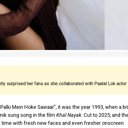
ly surprised her fans as she collaborated with Paatal Lok actor
Palki Mein Hoke Sawaar", it was the year 1993, when a br
nik sung song in the film
Khal Nayak
. Cut to 2025, and th
his time with fresh new faces and even fresher onscreen