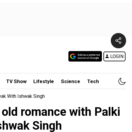
LOGIN
TV Show
Lifestyle
Science
Tech
ayak With Ishwak Singh
c old romance with Palki
Ishwak Singh