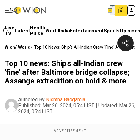
Live
Health
Latest
World
India
Entertainment
Sports
Opinion
TV
Pulse
Wion
/
World
/
Top 10 News: Ship's All-Indian Crew 'fine' After Balt
Top 10 news: Ship's all-Indian crew
'fine' after Baltimore bridge collapse;
Assange extradition on hold & more
Authored By
Nishtha Badgamia
Published:
Mar 26, 2024, 05:41 IST
|
Updated:
Mar 26,
2024, 05:41 IST