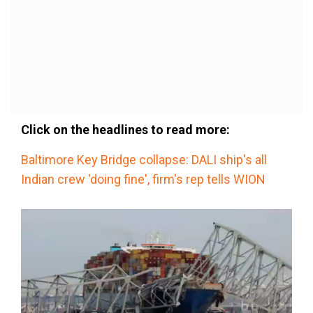
Click on the headlines to read more:
Baltimore Key Bridge collapse: DALI ship's all
Indian crew 'doing fine', firm's rep tells WION