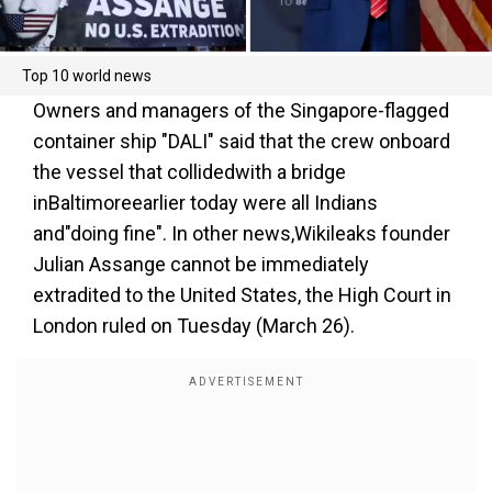
Top 10 world news
Owners and managers of the Singapore-flagged
container ship "DALI" said that the crew onboard
the vessel that collidedwith a bridge
inBaltimoreearlier today were all Indians
and"doing fine". In other news,Wikileaks founder
Julian Assange cannot be immediately
extradited to the United States, the High Court in
London ruled on Tuesday (March 26).