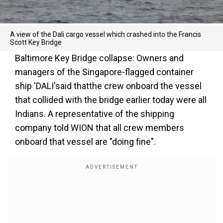
A view of the Dali cargo vessel which crashed into the Francis
Scott Key Bridge
Baltimore Key Bridge collapse: Owners and
managers of the Singapore-flagged container
ship 'DALI'said thatthe crew onboard the vessel
that collided with the bridge earlier today were all
Indians. A representative of the shipping
company told WION that all crew members
onboard that vessel are "doing fine".