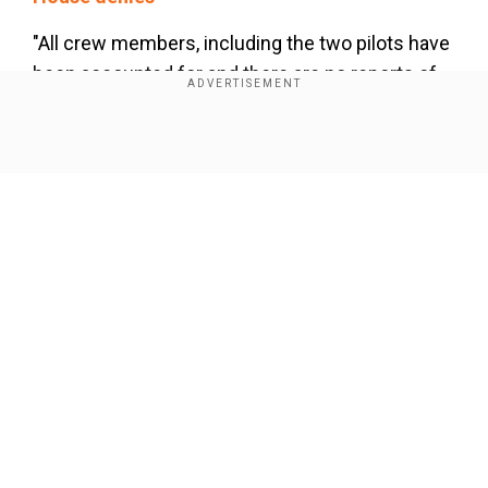
"All crew members, including the two pilots have
been accounted for and there are no reports of
any injuries. There has also been no pollution," an
official statement had said earlier.
Show Full Article
Baltimore key bridge collapse: What
happened?
Our Network Sites