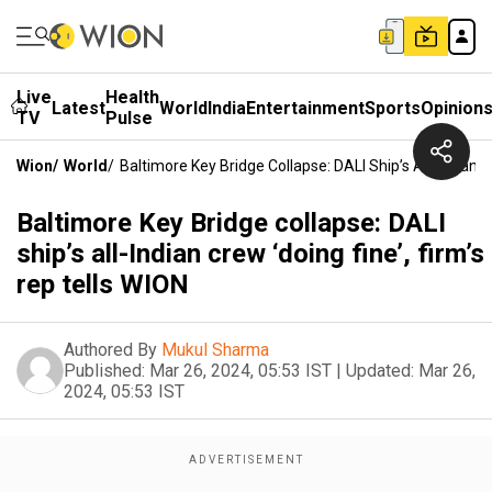
Live
Health
Latest
World
India
Entertainment
Sports
Opinion
TV
Pulse
Wion
/
World
/
Baltimore Key Bridge Collapse: DALI Ship’s All-Indian C
Baltimore Key Bridge collapse: DALI
ship’s all-Indian crew ‘doing fine’, firm’s
rep tells WION
Authored By
Mukul Sharma
Published:
Mar 26, 2024, 05:53 IST
|
Updated:
Mar 26,
2024, 05:53 IST