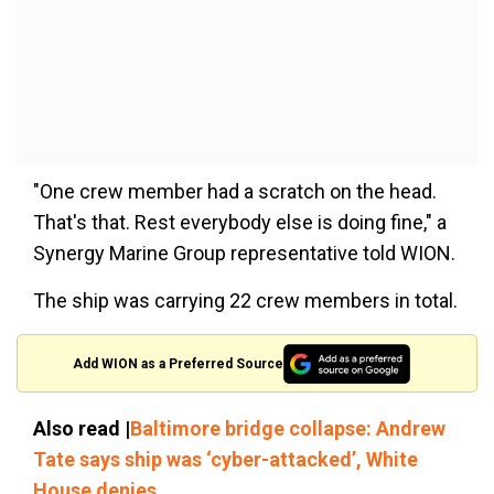
"One crew member had a scratch on the head.
That's that. Rest everybody else is doing fine," a
Synergy Marine Group representative told WION.
The ship was carrying 22 crew members in total.
Add WION as a Preferred Source
Also read |
Baltimore bridge collapse: Andrew
Tate says ship was ‘cyber-attacked’, White
House denies