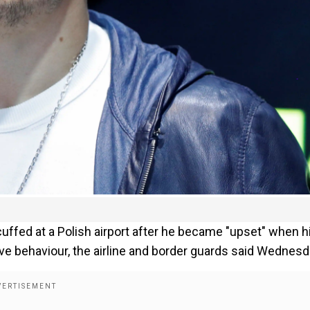
ffed at a Polish airport after he became "upset" when h
ve behaviour, the airline and border guards said Wednesd