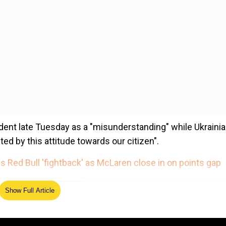
ent late Tuesday as a "misunderstanding" while Ukraini
d by this attitude towards our citizen".
 Red Bull 'fightback' as McLaren close in on points gap
ed Source
Show Full Article
rakow airport to Thessaloniki in Greece along with anothe