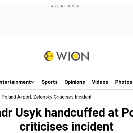
ntertainment
Sports
Opinions
Videos
Photos
Poland Airport, Zelensky Criticises Incident
dr Usyk handcuffed at Po
criticises incident