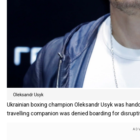
Oleksandr Usyk
Ukrainian boxing champion Oleksandr Usyk was handcu
travelling companion was denied boarding for disrupti