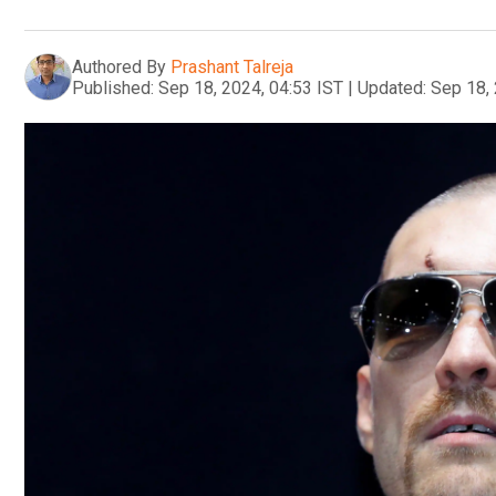
Authored By
Prashant Talreja
Published:
Sep 18, 2024, 04:53 IST
|
Updated:
Sep 18, 