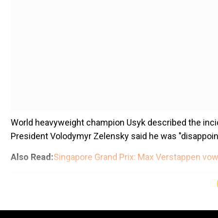
World heavyweight champion Usyk described the incid
President Volodymyr Zelensky said he was "disappointe
Also Read:
Singapore Grand Prix: Max Verstappen vows
Add WION as a Preferr
The 37-year-old boxer had been planning to fly from K