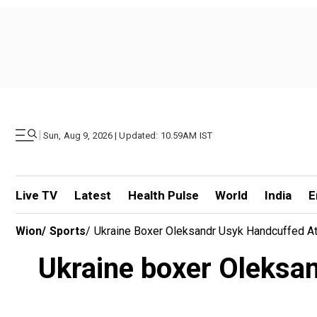
|
Sun, Aug 9, 2026 | Updated: 10.59AM IST
Live TV
Latest
Health Pulse
World
India
E
Wion
/
Sports
/
Ukraine Boxer Oleksandr Usyk Handcuffed At 
Ukraine boxer Oleksan