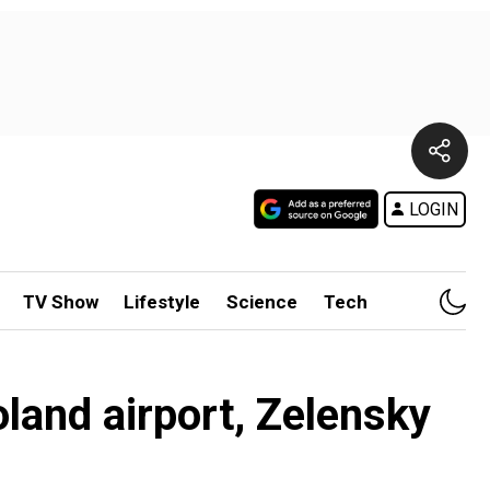
LOGIN
TV Show
Lifestyle
Science
Tech
land airport, Zelensky