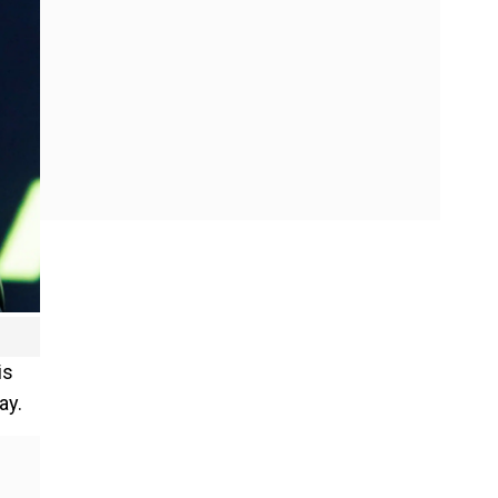
is
ay.