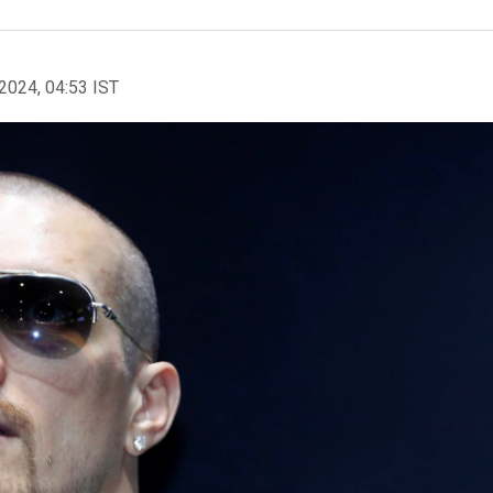
2024, 04:53 IST