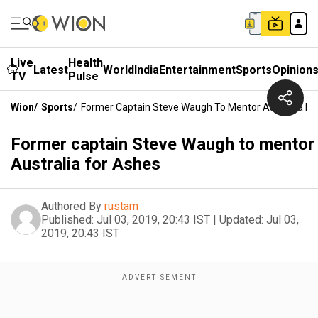
Live
Health
Latest
World
India
Entertainment
Sports
Opinion
TV
Pulse
Wion
/
Sports
/
Former Captain Steve Waugh To Mentor Australia Fo
Former captain Steve Waugh to mentor
Australia for Ashes
Authored By
rustam
Published:
Jul 03, 2019, 20:43 IST
|
Updated:
Jul 03,
2019, 20:43 IST