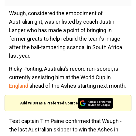
Waugh, considered the embodiment of
Australian grit, was enlisted by coach Justin
Langer who has made a point of bringing in
former greats to help rebuild the team's image
after the ball-tampering scandal in South Africa
last year.
Ricky Ponting, Australia's record run-scorer, is
currently assisting him at the World Cup in
England
ahead of the Ashes starting next month.
Add WION as a Preferred Source
Test captain Tim Paine confirmed that Waugh -
the last Australian skipper to win the Ashes in