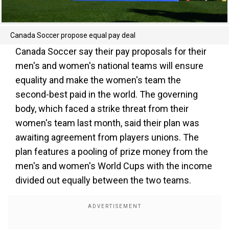
Canada Soccer propose equal pay deal
Canada Soccer say their pay proposals for their
men's and women's national teams will ensure
equality and make the women's team the
second-best paid in the world. The governing
body, which faced a strike threat from their
women's team last month, said their plan was
awaiting agreement from players unions. The
plan features a pooling of prize money from the
men's and women's World Cups with the income
divided out equally between the two teams.