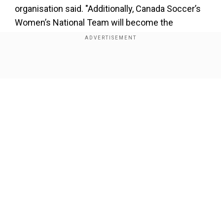
organisation said. "Additionally, Canada Soccer’s
Women’s National Team will become the
second-highest paid women’s national team
among FIFA’s 211 Member Associations," they
added.
Show Full Article
Last week the body announced an interim
funding agreement for the women's team to
cover their run-up to the Women's World Cup
which is being held in New Zealand and Australia
in July. Canada won gold in the Olympic Games
in Tokyo in 2021 and are among the contenders
Our Network Sites
to challenge defending World Cup champions,
the United States.
Add WION as a Preferred Source