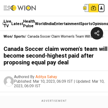
Live
Health
Latest
World
India
Entertainment
Sports
Opinion
TV
Pulse
Wion
/
Sports
/
Canada Soccer Claim Women's Team Will Become Sec
Canada Soccer claim women's team will
become second-highest paid after
proposing equal pay deal
Authored By
Aditya Sahay
Published:
Mar 10, 2023, 06:09 IST
|
Updated:
Mar 10,
2023, 06:09 IST