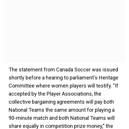
The statement from Canada Soccer was issued
shortly before a hearing to parliament's Heritage
Committee where women players will testify. "If
accepted by the Player Associations, the
collective bargaining agreements will pay both
National Teams the same amount for playing a
90-minute match and both National Teams will
share equally in competition prize money," the