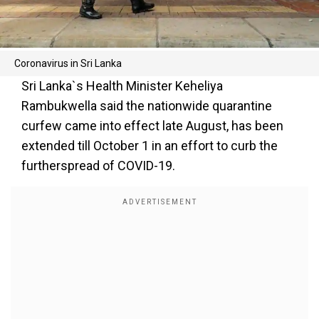
Coronavirus in Sri Lanka
Sri Lanka`s Health Minister Keheliya
Rambukwella said the nationwide quarantine
curfew came into effect late August, has been
extended till October 1 in an effort to curb the
furtherspread of COVID-19.