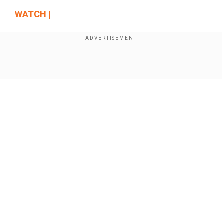
WATCH |
Show Full Article
Our Network Sites
"As per President Gotabaya Rajapaksa, I will be