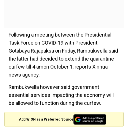
Following a meeting between the Presidential
Task Force on COVID-19 with President
Gotabaya Rajapaksa on Friday, Rambukwella said
the latter had decided to extend the quarantine
curfew till 4 amon October 1, reports Xinhua
news agency.
Rambukwella however said government
essential services impacting the economy will
be allowed to function during the curfew.
Add WION as a Preferred Source