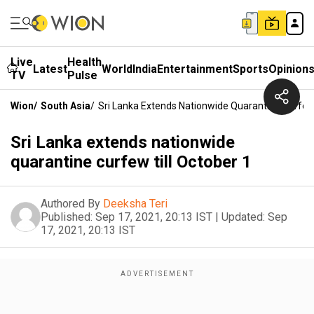
Live
Health
Latest
World
India
Entertainment
Sports
Opinion
TV
Pulse
Wion
/
South Asia
/
Sri Lanka Extends Nationwide Quarantine Curfew 
Sri Lanka extends nationwide
quarantine curfew till October 1
Authored By
Deeksha Teri
Published:
Sep 17, 2021, 20:13 IST
|
Updated:
Sep
17, 2021, 20:13 IST