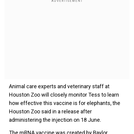
Animal care experts and veterinary staff at
Houston Zoo will closely monitor Tess to learn
how effective this vaccine is for elephants, the
Houston Zoo said in a release after
administering the injection on 18 June.
The mRNA vaccine was created by Baylor