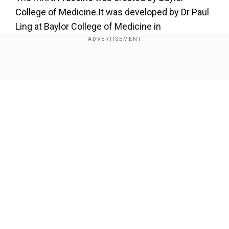
College of Medicine.It was developed by Dr Paul
Ling at Baylor College of Medicine in
collaboration with Houston Zoo's veterinarians
and elephant care team.
Show Full Article
Add WION as a Preferred Source
Today, Tess, our 40-year-old Asian elephant has
received the first-ever dose of an mRNA vaccine
created by virologists at
@bcmhouston
to prevent the
deadly elephant endotheliotropic herpesvirus (EEHV)
Our Network Sites
1A—a devastating viral disease in Asian elephants
worldwide. (1/2)
pic.twitter.com/uvtqmLgWza
—
Houston Zoo (@houstonzoo)
June 18, 2024