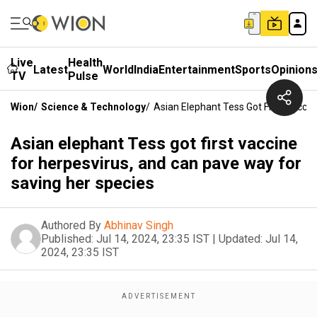
Live
Health
Latest
World
India
Entertainment
Sports
Opinion
TV
Pulse
Wion
/
Science & Technology
/
Asian Elephant Tess Got First Vacci
Asian elephant Tess got first vaccine
for herpesvirus, and can pave way for
saving her species
Authored By
Abhinav Singh
Published:
Jul 14, 2024, 23:35 IST
|
Updated:
Jul 14,
2024, 23:35 IST