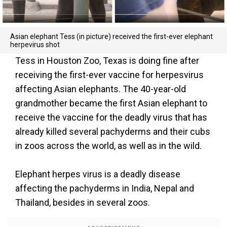
Asian elephant Tess (in picture) received the first-ever elephant
herpevirus shot
Tess in Houston Zoo, Texas is doing fine after
receiving the first-ever vaccine for herpesvirus
affecting Asian elephants. The 40-year-old
grandmother became the first Asian elephant to
receive the vaccine for the deadly virus that has
already killed several pachyderms and their cubs
in zoos across the world, as well as in the wild.
Elephant herpes virus is a deadly disease
affecting the pachyderms in India, Nepal and
Thailand, besides in several zoos.