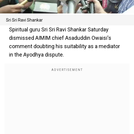
Sri Sri Ravi Shankar
Spiritual guru Sri Sri Ravi Shankar Saturday
dismissed AIMIM chief Asaduddin Owaisi's
comment doubting his suitability as a mediator
in the Ayodhya dispute.