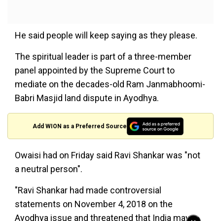
He said people will keep saying as they please.
The spiritual leader is part of a three-member
panel appointed by the Supreme Court to
mediate on the decades-old Ram Janmabhoomi-
Babri Masjid land dispute in Ayodhya.
Add WION as a Preferred Source
Owaisi had on Friday said Ravi Shankar was "not
a neutral person".
"Ravi Shankar had made controversial
statements on November 4, 2018 on the
Ayodhya issue and threatened that India may