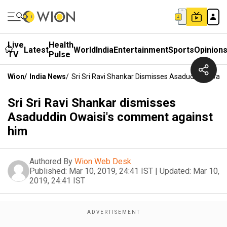
Live
Health
Latest
World
India
Entertainment
Sports
Opinion
TV
Pulse
Wion
/
India News
/
Sri Sri Ravi Shankar Dismisses Asaduddin Owai
Sri Sri Ravi Shankar dismisses
Asaduddin Owaisi's comment against
him
Authored By
Wion Web Desk
Published:
Mar 10, 2019, 24:41 IST
|
Updated:
Mar 10,
2019, 24:41 IST